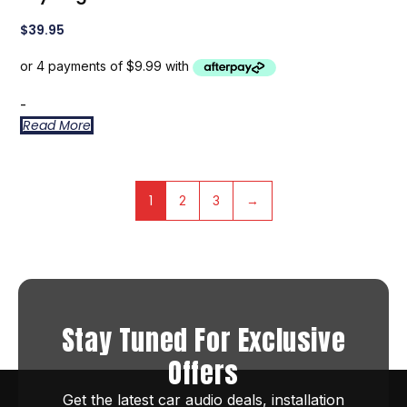
$
39.95
-
Read More
1
2
3
→
Stay Tuned For Exclusive
Offers
Get the latest car audio deals, installation