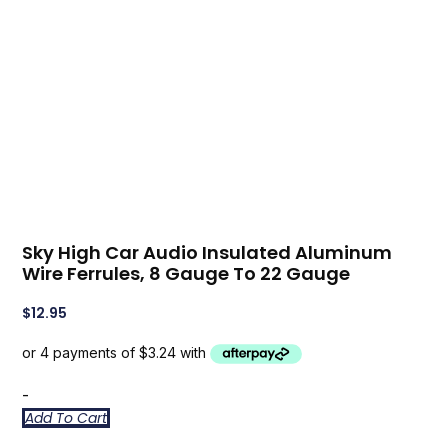
Sky High Car Audio Insulated Aluminum
Wire Ferrules, 8 Gauge To 22 Gauge
$
12.95
-
Add To Cart