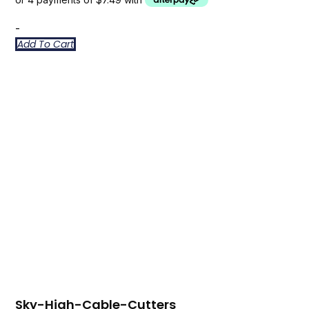
-
Add To Cart
Sky-High-Cable-Cutters