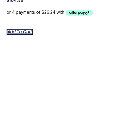
$
104.95
-
Add To Cart