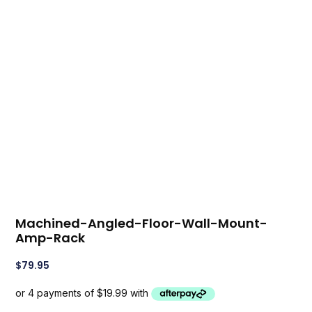
Machined-Angled-Floor-Wall-Mount-
Amp-Rack
$
79.95