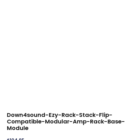
Down4sound-Ezy-Rack-Stack-Flip-
Compatible-Modular-Amp-Rack-Base-
Module