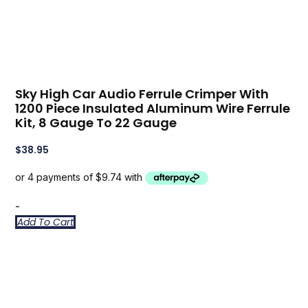
Sky High Car Audio Ferrule Crimper With
1200 Piece Insulated Aluminum Wire Ferrule
Kit, 8 Gauge To 22 Gauge
$
38.95
-
Add To Cart