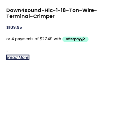
Down4sound-Hlc-1-18-Ton-Wire-
Terminal-Crimper
$
109.95
-
Read More