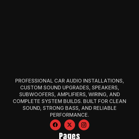
PROFESSIONAL CAR AUDIO INSTALLATIONS,
CUSTOM SOUND UPGRADES, SPEAKERS,
SUBWOOFERS, AMPLIFIERS, WIRING, AND
COMPLETE SYSTEM BUILDS. BUILT FOR CLEAN
SOUND, STRONG BASS, AND RELIABLE
PERFORMANCE.
Pages