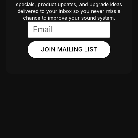
specials, product updates, and upgrade ideas
delivered to your inbox so you never miss a
chance to improve your sound system.
JOIN MAILING LIST