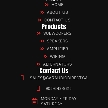
HOME
ABOUT US
CONTACT US
Products
SUBWOOFERS
SPEAKERS
AMPLIFIER
WIRING
ALTERNATORS
Contact Us
SALES@CARAUDIODIRECT.CA
905-643-9315
MONDAY - FRIDAY
SATURDAY