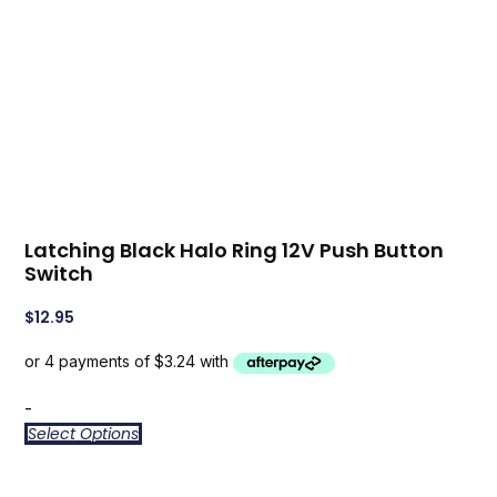
Latching Black Halo Ring 12V Push Button
Switch
$
12.95
-
Select Options