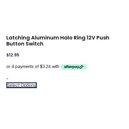
Latching Aluminum Halo Ring 12V Push
Button Switch
$
12.95
-
Select Options