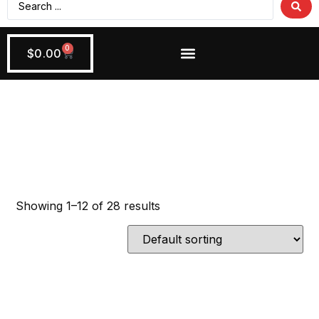
0
$
0.00
Wiring + Accessories
Apply Now!
Install Tools
Showing 1–12 of 28 results