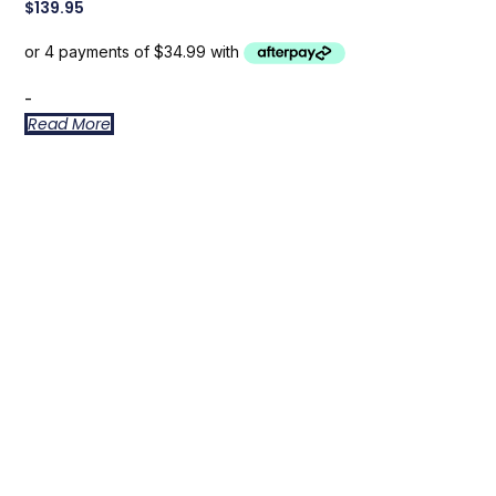
$
139.95
-
Read More