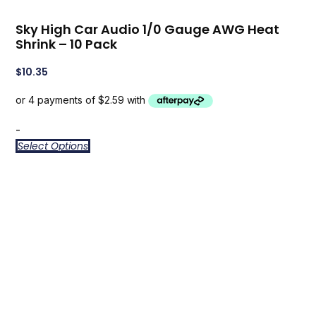
Sky High Car Audio 1/0 Gauge AWG Heat
Shrink – 10 Pack
$
10.35
-
Select Options