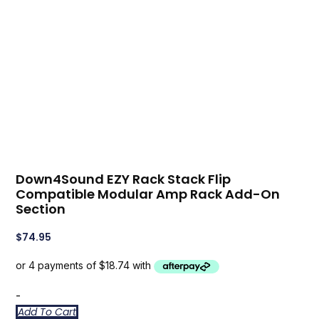
Down4Sound EZY Rack Stack Flip
Compatible Modular Amp Rack Add-On
Section
$
74.95
-
Add To Cart