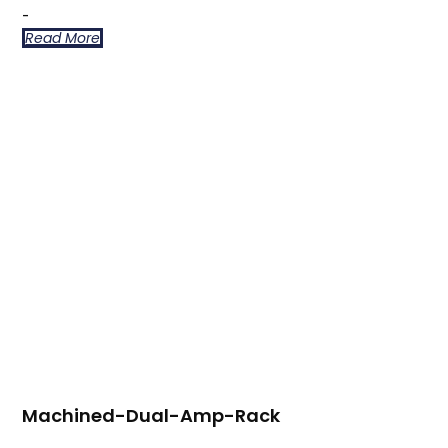
-
Read More
Machined-Dual-Amp-Rack