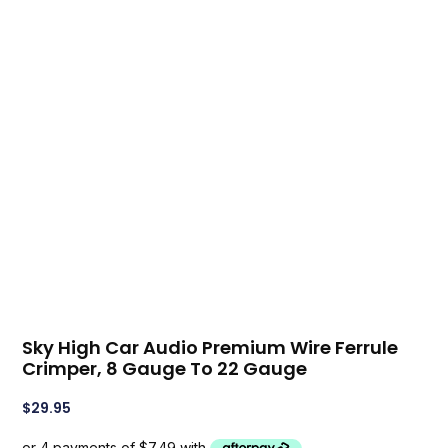
Sky High Car Audio Premium Wire Ferrule
Crimper, 8 Gauge To 22 Gauge
$
29.95