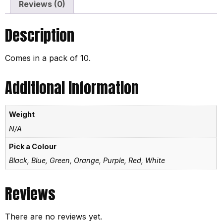
Reviews (0)
Description
Comes in a pack of 10.
Additional Information
Weight
N/A
Pick a Colour
Black, Blue, Green, Orange, Purple, Red, White
Reviews
There are no reviews yet.