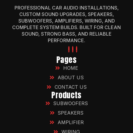
PROFESSIONAL CAR AUDIO INSTALLATIONS,
CUSTOM SOUND UPGRADES, SPEAKERS,
SUBWOOFERS, AMPLIFIERS, WIRING, AND
COMPLETE SYSTEM BUILDS. BUILT FOR CLEAN
SOUND, STRONG BASS, AND RELIABLE
PERFORMANCE.
Pages
HOME
ABOUT US
CONTACT US
Products
SUBWOOFERS
SPEAKERS
AMPLIFIER
WIRING