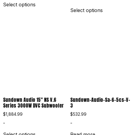
Select options
Select options
Sundown Audio 15″ NS V.6
Sundown-Audio-Sa-6-5cs-V-
Series 3000W DVC Subwoofer
3
$
1,884.99
$
532.99
-
-
Select options
Read more