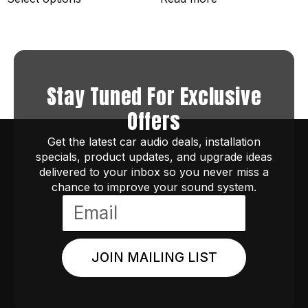
Stay Tuned For Exclusive
Offers
Get the latest car audio deals, installation
specials, product updates, and upgrade ideas
delivered to your inbox so you never miss a
chance to improve your sound system.
JOIN MAILING LIST