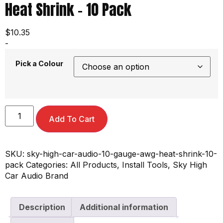
Heat Shrink – 10 Pack
$
10.35
-
Pick a Colour
Add To Cart
SKU:
sky-high-car-audio-10-gauge-awg-heat-shrink-10-
pack
Categories:
All Products
,
Install Tools
,
Sky High
Car Audio Brand
Description
Additional information