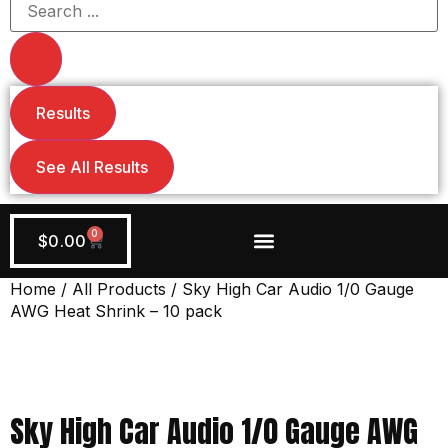
Results
See All Results
0
$
0.00
Wiring + Accessories
Apply Now!
Home
/
All Products
/ Sky High Car Audio 1/0 Gauge
AWG Heat Shrink – 10 pack
Sky High Car Audio 1/0 Gauge AWG