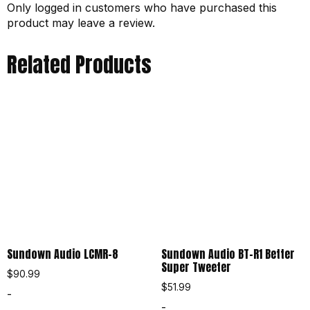
Only logged in customers who have purchased this
product may leave a review.
Related Products
Sundown Audio LCMR-8
Sundown Audio BT-R1 Better
Super Tweeter
$
90.99
$
51.99
-
-