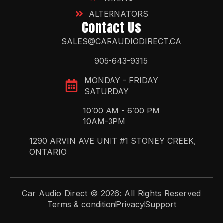
ALTERNATORS
Contact Us
SALES@CARAUDIODIRECT.CA
905-643-9315
MONDAY - FRIDAY
SATURDAY
10:00 AM - 6:00 PM
10AM-3PM
1290 ARVIN AVE UNIT #1 STONEY CREEK,
ONTARIO
Car Audio Direct © 2026: All Rights Reserved
Terms & condition
Privacy
Support