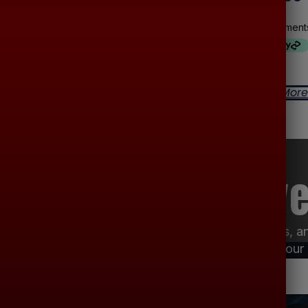
-
-
Read More
Read More
uned For Exclusive
ar audio deals, installation specials, product updates, 
your inbox so you never miss a chance to improve your