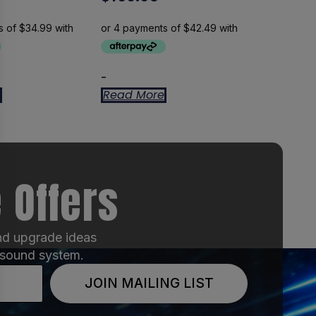
-
Read More
 Offers
and upgrade ideas
 sound system.
JOIN MAILING LIST