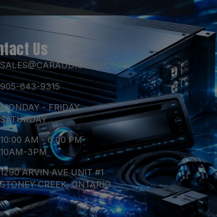
ntact Us
SALES@CARAUDIODIRECT.CA
905-643-9315
MONDAY - FRIDAY
SATURDAY
10:00 AM - 6:00 PM
10AM-3PM
1290 ARVIN AVE UNIT #1
STONEY CREEK, ONTARIO