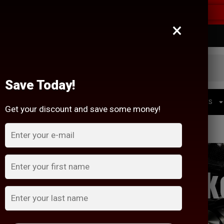
RS OVER $200!
×
Mon-Fri 10:00 am - 6:00 pm Sat 10:00 am - 3:00 pm
Save Today!
HEADUNITS
BATTERIES
WIRING + ACCESSORIES
Get your discount and save some money!
ient Sounds Speak