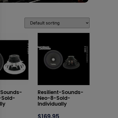
t-Sounds-
Resilient-Sounds-
-Sold-
Neo-8-Sold-
lly
Individually
$
169.95