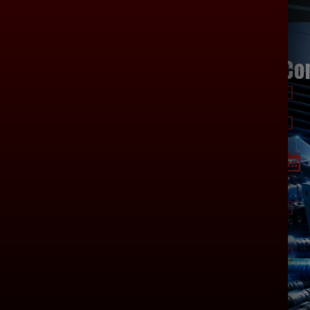
ages
Products
Co
HOME
SUBWOOFERS
ABOUT US
SPEAKERS
CONTACT US
AMPLIFIER
WIRING
ALTERNATORS