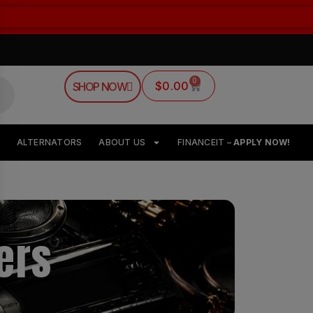
0
$
0.00
SHOP NOW
ALTERNATORS
ABOUT US
FINANCEIT –
APPLY NOW!
ers