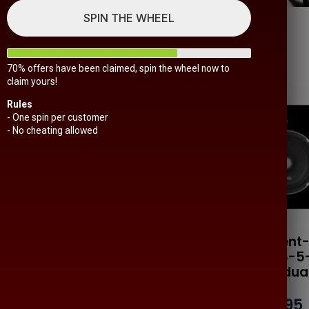
SPIN THE WHEEL
70% offers have been claimed, spin the wheel now to
claim yours!
Rules
- One spin per customer
- No cheating allowed
Sounds-
Resilient-Sounds-
Resilien
ld-As-A-
Est-1-Sold-As-A-
Neo-6-5
Pair
Individua
$
119.95
$
139.95