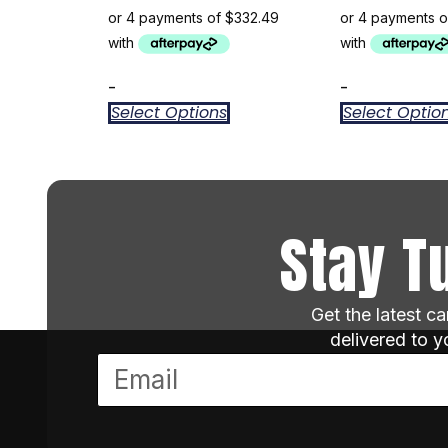
-
-
Select Options
Select Optio
Stay T
Get the latest c
delivered to 