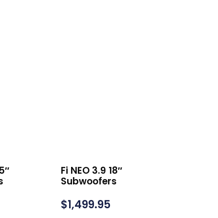
15″
Fi NEO 3.9 18″
s
Subwoofers
$
1,499.95