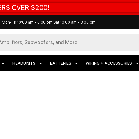
RS OVER $200!
Mon-Fri 10:00 am - 6:00 pm Sat 10:00 am - 3:00 pm
HEADUNITS
BATTERIES
WIRING + ACCESSORIES
Fi Subwoofer