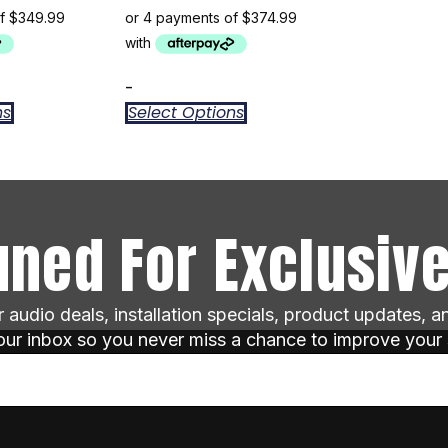
-
ns
Select Options
uned For Exclusive
ar audio deals, installation specials, product updates, 
your inbox so you never miss a chance to improve your