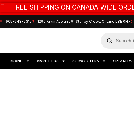
FREE SHIPPING ON CANADA-WIDE ORDE
905-643-9315
1290 Arvin Ave unit #1 Stoney Creek, Ontario L8E 0H7
BRAND
AMPLIFIERS
SUBWOOFERS
SPEAKERS