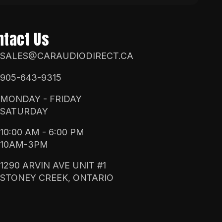
ntact Us
SALES@CARAUDIODIRECT.CA
905-643-9315
MONDAY - FRIDAY
SATURDAY
10:00 AM - 6:00 PM
10AM-3PM
1290 ARVIN AVE UNIT #1
STONEY CREEK, ONTARIO