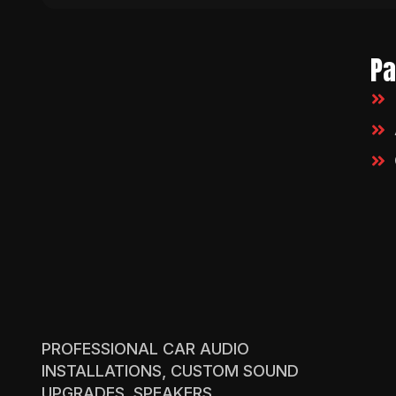
P
PROFESSIONAL CAR AUDIO
INSTALLATIONS, CUSTOM SOUND
UPGRADES, SPEAKERS,