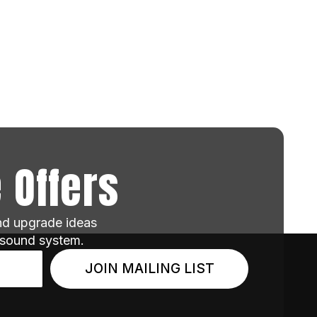
 Offers
and upgrade ideas
 sound system.
JOIN MAILING LIST