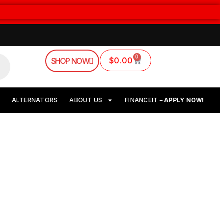
0
$
0.00
SHOP NOW
ALTERNATORS
ABOUT US
FINANCEIT –
APPLY NOW!