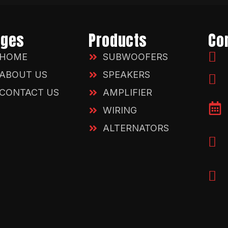
ages
Products
Co
HOME
SUBWOOFERS
ABOUT US
SPEAKERS
CONTACT US
AMPLIFIER
WIRING
ALTERNATORS