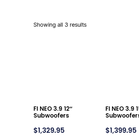
Showing all 3 results
FI NEO 3.9 12″
FI NEO 3.9 
Subwoofers
Subwoofer
$
1,329.95
$
1,399.95