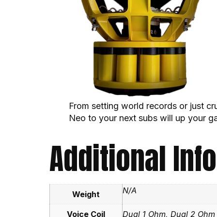
From setting world records or just c
Neo to your next subs will up your g
Additional Inf
N/A
Weight
Voice Coil
Dual 1 Ohm, Dual 2 Ohm