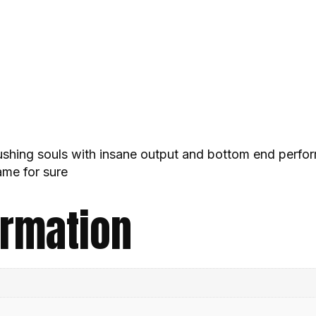
rushing souls with insane output and bottom end perfo
ame for sure
ormation