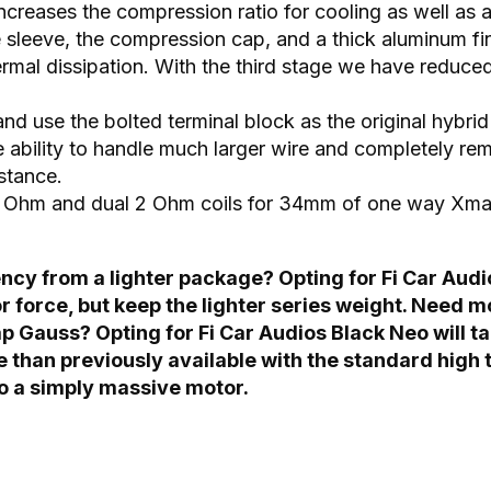
creases the compression ratio for cooling as well as
le sleeve, the compression cap, and a thick aluminum f
hermal dissipation. With the third stage we have reduc
 and use the bolted terminal block as the original hyb
e ability to handle much larger wire and completely re
stance.
 1 Ohm and dual 2 Ohm coils for 34mm of one way Xma
cy from a lighter package? Opting for Fi Car Audio
or force, but keep the lighter series weight. Need 
p Gauss? Opting for Fi Car Audios Black Neo will ta
e than previously available with the standard hig
o a simply massive motor.