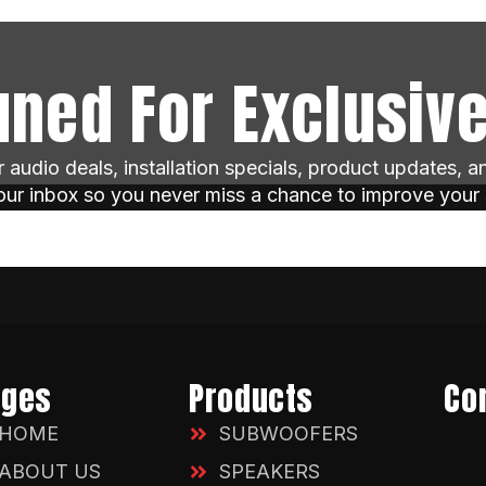
uned For Exclusive
ar audio deals, installation specials, product updates, 
your inbox so you never miss a chance to improve your
ages
Products
Co
HOME
SUBWOOFERS
ABOUT US
SPEAKERS