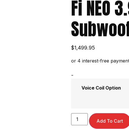
Fi NEO 3
Subwoof
$
1,499.95
-
Voice Coil Option
Add To Cart