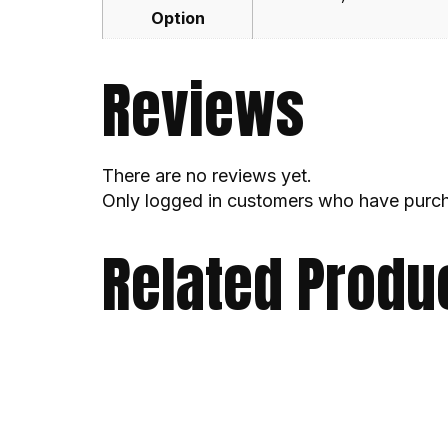
Option
Reviews
There are no reviews yet.
Only logged in customers who have purch
Related Produ