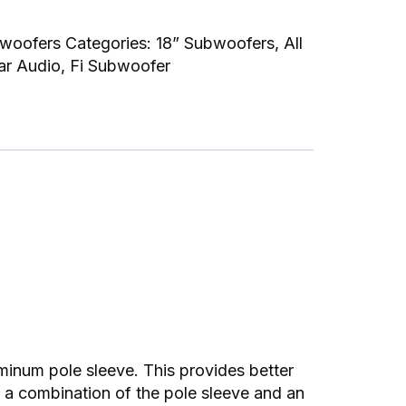
bwoofers
Categories:
18” Subwoofers
,
All
ar Audio
,
Fi Subwoofer
uminum pole sleeve. This provides better
is a combination of the pole sleeve and an