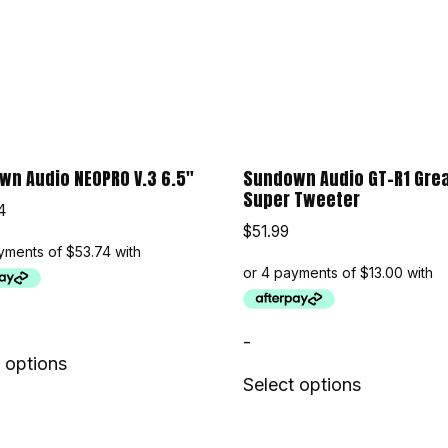
n Audio NEOPRO V.3 6.5″
Sundown Audio GT-R1 Gre
Super Tweeter
4
$
51.99
-
 options
Select options