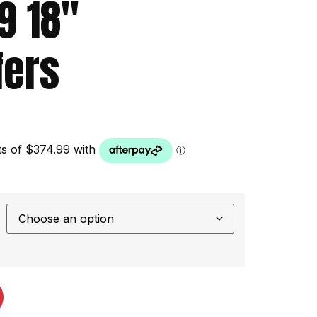
.9 18″
ers