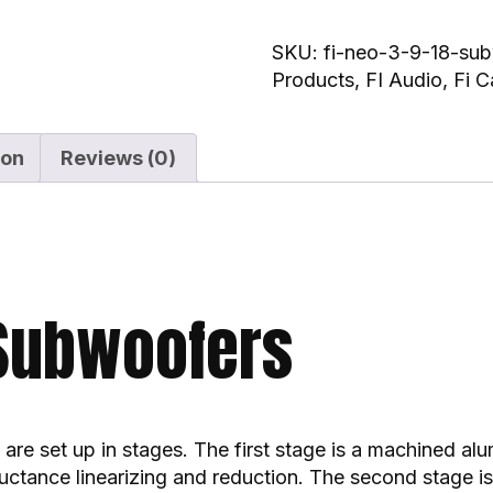
SKU:
fi-neo-3-9-18-su
Products
,
FI Audio
,
Fi C
ion
Reviews (0)
 Subwoofers
are set up in stages. The first stage is a machined al
nductance linearizing and reduction. The second stage 