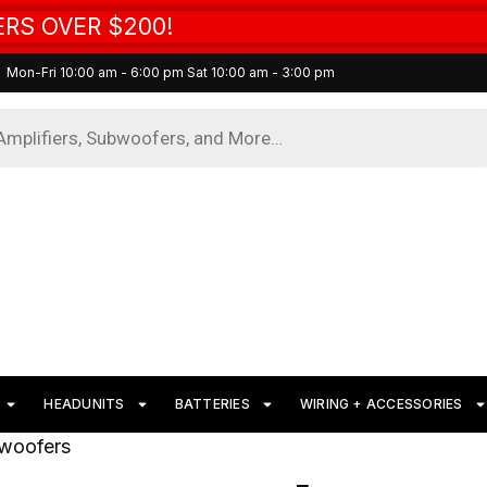
RS OVER $200!
Mon-Fri 10:00 am - 6:00 pm Sat 10:00 am - 3:00 pm
HEADUNITS
BATTERIES
WIRING + ACCESSORIES
bwoofers