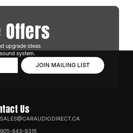
 Offers
and upgrade ideas
 sound system.
JOIN MAILING LIST
ntact Us
SALES@CARAUDIODIRECT.CA
905-643-9315