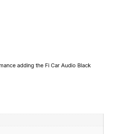
rmance adding the Fi Car Audio Black