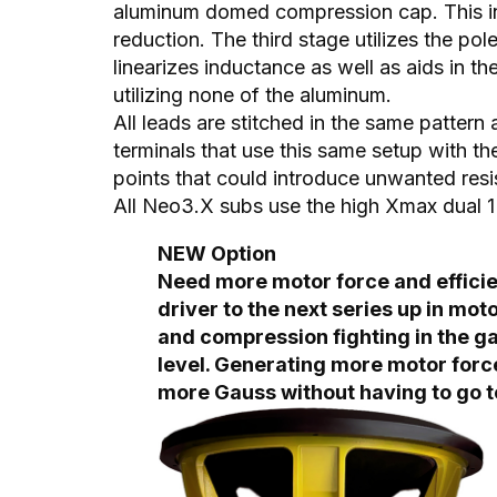
aluminum domed compression cap. This in
reduction. The third stage utilizes the po
linearizes inductance as well as aids in t
utilizing none of the aluminum.
All leads are stitched in the same pattern
terminals that use this same setup with th
points that could introduce unwanted resi
All Neo3.X subs use the high Xmax dual
NEW Option
Need more motor force and efficien
driver to the next series up in mot
and compression fighting in the ga
level. Generating more motor forc
more Gauss without having to go t