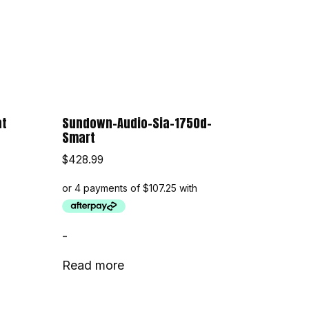
at
Sundown-Audio-Sia-1750d-
Smart
$
428.99
-
Read more