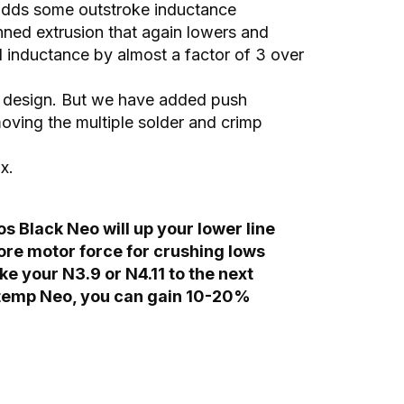
 adds some outstroke inductance
inned extrusion that again lowers and
ed inductance by almost a factor of 3 over
rid design. But we have added push
moving the multiple solder and crimp
x.
s Black Neo will up your lower line
more motor force for crushing lows
ke your N3.9 or N4.11 to the next
h temp Neo, you can gain 10-20%