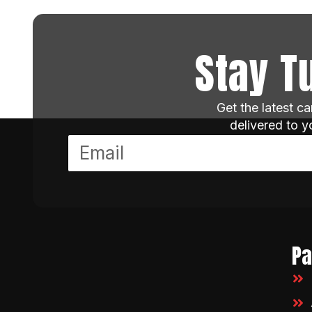
Stay T
Get the latest c
delivered to 
P