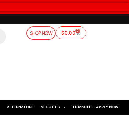
0
$
0.00
SHOP NOW
ALTERNATORS
ABOUT US
FINANCEIT –
APPLY NOW!