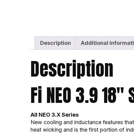
Description
Additional informat
Description
Fi NEO 3.9 18″
All NEO 3.X Series
New cooling and inductance features that 
heat wicking and is the first portion of i