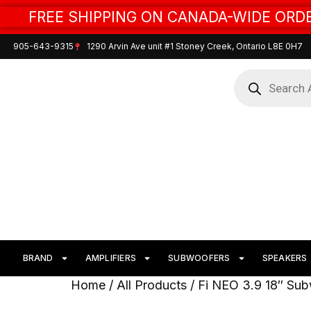
FREE SHIPPING ON CANADA-WIDE ORDE
905-643-9315
1290 Arvin Ave unit #1 Stoney Creek, Ontario L8E 0H7
BRAND
AMPLIFIERS
SUBWOOFERS
SPEAKERS
Home
/
All Products
/ Fi NEO 3.9 18″ Su