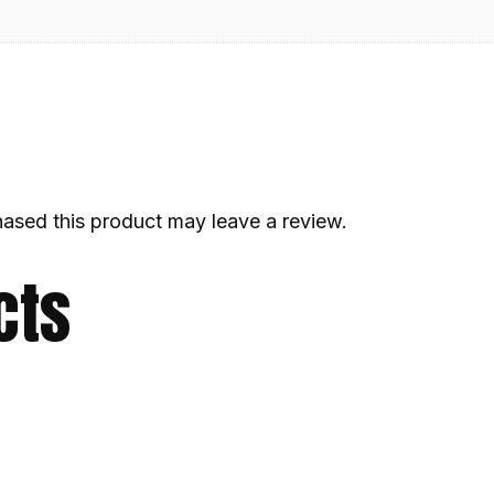
ased this product may leave a review.
cts