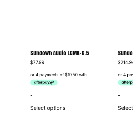
Sundown Audio LCMR-6.5
Sundow
$
77.99
$
214.9
-
-
Select options
Select