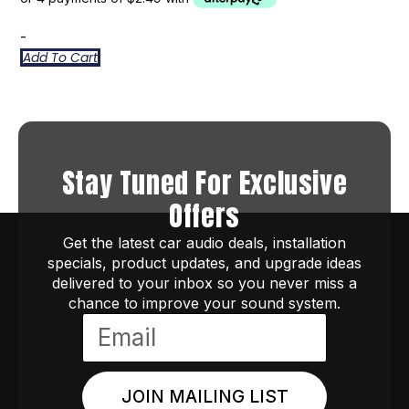
-
Add To Cart
Stay Tuned For Exclusive
Offers
Get the latest car audio deals, installation
specials, product updates, and upgrade ideas
delivered to your inbox so you never miss a
chance to improve your sound system.
JOIN MAILING LIST