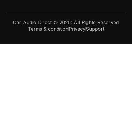
Car Audio Direct © 2026: All Rights Reserved
Terms & condition
Privacy
Support