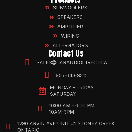
SUBWOOFERS
SPEAKERS
AMPLIFIER
WIRING
ALTERNATORS
Contact Us
SALES@CARAUDIODIRECT.CA
905-643-9315
MONDAY - FRIDAY
SATURDAY
10:00 AM - 6:00 PM
10AM-3PM
1290 ARVIN AVE UNIT #1 STONEY CREEK,
ONTARIO