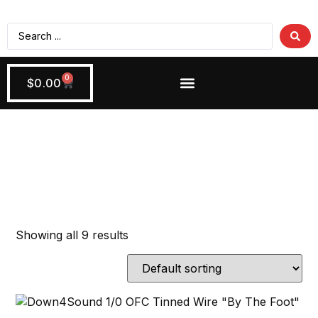
0
$
0.00
Wiring + Accessories
Apply Now!
Power Wire
Showing all 9 results