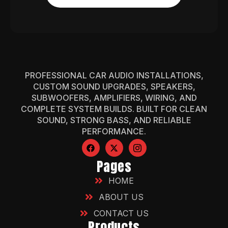
PROFESSIONAL CAR AUDIO INSTALLATIONS,
CUSTOM SOUND UPGRADES, SPEAKERS,
SUBWOOFERS, AMPLIFIERS, WIRING, AND
COMPLETE SYSTEM BUILDS. BUILT FOR CLEAN
SOUND, STRONG BASS, AND RELIABLE
PERFORMANCE.
Pages
HOME
ABOUT US
CONTACT US
Products