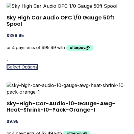
Sky High Car Audio OFC 1/0 Gauge 50ft
Spool
$
399.95
-
Select Options
Sky-High-Car-Audio-10-Gauge-Awg-
Heat-Shrink-10-Pack-Orange-1
$
9.95