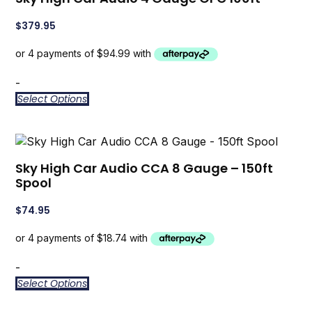
$
379.95
-
Select Options
Sky High Car Audio CCA 8 Gauge – 150ft
Spool
$
74.95
-
Select Options