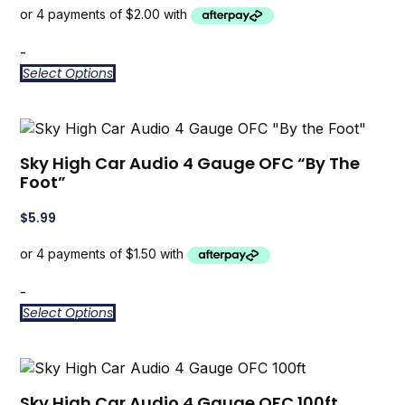
-
Select Options
Sky High Car Audio 4 Gauge OFC “By The
Foot”
$
5.99
-
Select Options
Sky High Car Audio 4 Gauge OFC 100ft