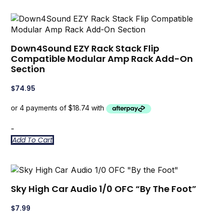
Down4Sound EZY Rack Stack Flip
Compatible Modular Amp Rack Add-On
Section
$
74.95
-
Add To Cart
Sky High Car Audio 1/0 OFC “By The Foot”
$
7.99