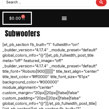
0
$
0.00
Wiring + Accessories
Apply Now!
Subwoofers
[et_pb_section fb_built=”1″ fullwidth=”on”
_builder_version=”4.17.4″ _module_preset=”default”
global_colors_info=”{}”][et_pb_fullwidth_post_title
meta=”off” featured_image=”off”
_builder_version=”4.17.4″ _module_preset=”default”
title_font=”Roboto|900|||||||” title_text_align=”center”
title_text_color=”#ff0000″ title_font_size=”61px”
background_color=”#000000″
module_alignment=”center”
custom_margin=”20px||20px||false|false”
custom_padding=”20px||20px||false|false”
global_colors_info=”{}”][/et_pb_fullwidth_post_title]
[/et_pb_section][et_pb_section fb_built=”1″