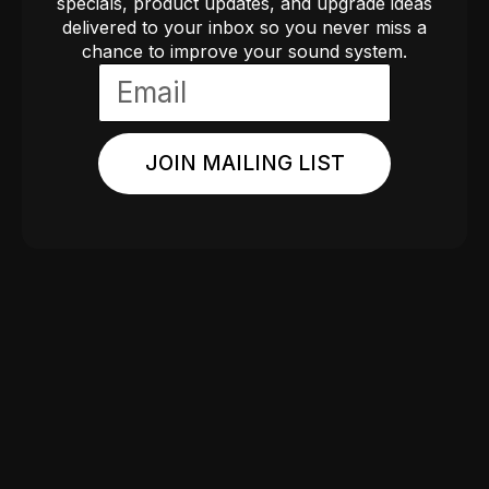
specials, product updates, and upgrade ideas
delivered to your inbox so you never miss a
chance to improve your sound system.
JOIN MAILING LIST