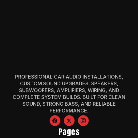
PROFESSIONAL CAR AUDIO INSTALLATIONS,
CUSTOM SOUND UPGRADES, SPEAKERS,
SUBWOOFERS, AMPLIFIERS, WIRING, AND
COMPLETE SYSTEM BUILDS. BUILT FOR CLEAN
SOUND, STRONG BASS, AND RELIABLE
PERFORMANCE.
Pages