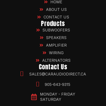
HOME
ABOUT US
CONTACT US
Products
SUBWOOFERS
SPEAKERS
AMPLIFIER
WIRING
ALTERNATORS
Contact Us
SALES@CARAUDIODIRECT.CA
905-643-9315
MONDAY - FRIDAY
SATURDAY