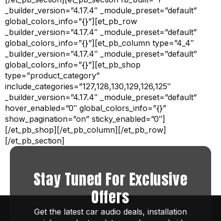
_builder_version=”4.17.4″ _module_preset=”default”
global_colors_info=”{}”][et_pb_row
_builder_version=”4.17.4″ _module_preset=”default”
global_colors_info=”{}”][et_pb_column type=”4_4″
_builder_version=”4.17.4″ _module_preset=”default”
global_colors_info=”{}”][et_pb_shop
type=”product_category”
include_categories=”127,128,130,129,126,125″
_builder_version=”4.17.4″ _module_preset=”default”
hover_enabled=”0″ global_colors_info=”{}”
show_pagination=”on” sticky_enabled=”0″]
[/et_pb_shop][/et_pb_column][/et_pb_row]
[/et_pb_section]
Stay Tuned For Exclusive
Offers
Get the latest car audio deals, installation