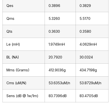
Qes
0.3896
0.3829
Qms
5.3260
5.5170
Qts
0.3630
0.3580
Le (mH)
1.9749mH
4.0629mH
BL (NA)
20.7920
30.0324
Mms (Grams)
412.9036g
434.7198g
Cms (uM/N)
53.6353uM/n
53.8729uM/n
Sens (dB @ 1w/1m)
83.7396dB
83.4705dB