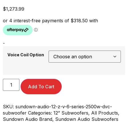
$
1,273.99
-
Voice Coil Option
Add To Cart
SKU:
sundown-audio-12-z-v-6-series-2500w-dvc-
subwoofer
Categories:
12” Subwoofers
,
All Products
,
Sundown Audio Brand
,
Sundown Audio Subwoofers