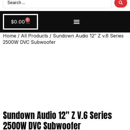
0
$
0.00
Wiring + Accessories
Apply Now!
Home
/
All Products
/ Sundown Audio 12″ Z v.6 Series
2500W DVC Subwoofer
Sundown Audio 12″ Z V.6 Series
2500W DVC Subwoofer