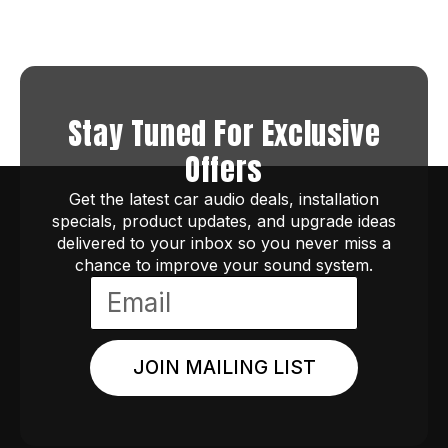
Stay Tuned For Exclusive
Offers
Get the latest car audio deals, installation
specials, product updates, and upgrade ideas
delivered to your inbox so you never miss a
chance to improve your sound system.
JOIN MAILING LIST