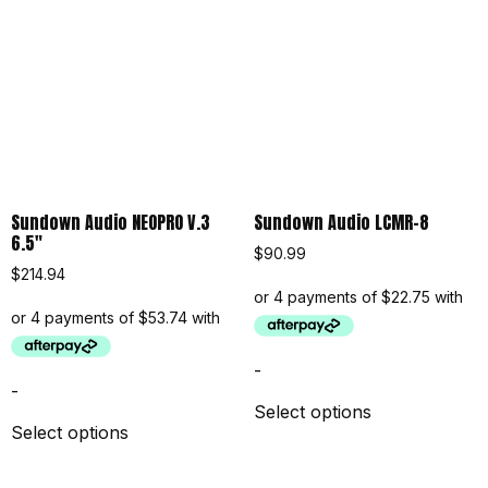
Sundown Audio NEOPRO V.3
Sundown Audio LCMR-8
6.5″
$
90.99
$
214.94
-
-
Select options
Select options