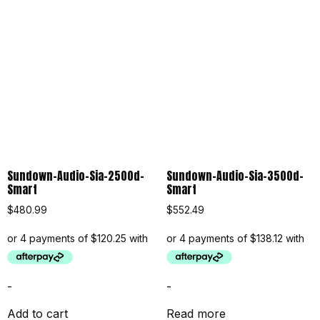
Sundown-Audio-Sia-2500d-
Sundown-Audio-Sia-3500d-
Smart
Smart
$
480.99
$
552.49
-
-
Add to cart
Read more