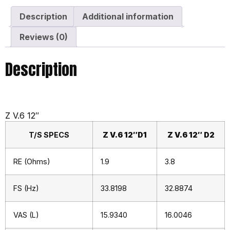
Description
Additional information
Reviews (0)
Description
Z V.6 12″
T/S SPECS
Z V.6 12″D1
Z V.6 12″ D2
RE (Ohms)
1.9
3.8
FS (Hz)
33.8198
32.8874
VAS (L)
15.9340
16.0046