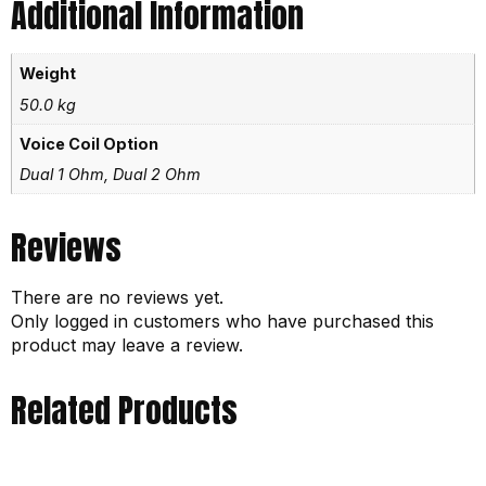
Additional Information
Weight
50.0 kg
Voice Coil Option
Dual 1 Ohm, Dual 2 Ohm
Reviews
There are no reviews yet.
Only logged in customers who have purchased this
product may leave a review.
Related Products