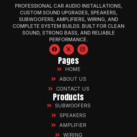
PROFESSIONAL CAR AUDIO INSTALLATIONS,
CUSTOM SOUND UPGRADES, SPEAKERS,
SUBWOOFERS, AMPLIFIERS, WIRING, AND
COMPLETE SYSTEM BUILDS. BUILT FOR CLEAN
SOUND, STRONG BASS, AND RELIABLE
PERFORMANCE.
Pages
HOME
ABOUT US
CONTACT US
Products
SUBWOOFERS
SPEAKERS
AMPLIFIER
WIRING