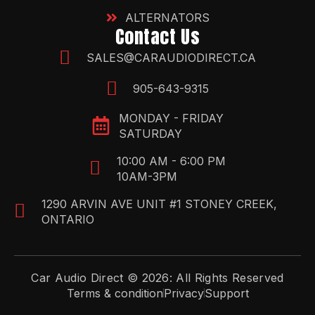
ALTERNATORS
Contact Us
SALES@CARAUDIODIRECT.CA
905-643-9315
MONDAY - FRIDAY
SATURDAY
10:00 AM - 6:00 PM
10AM-3PM
1290 ARVIN AVE UNIT #1 STONEY CREEK,
ONTARIO
Car Audio Direct © 2026: All Rights Reserved
Terms & condition
Privacy
Support