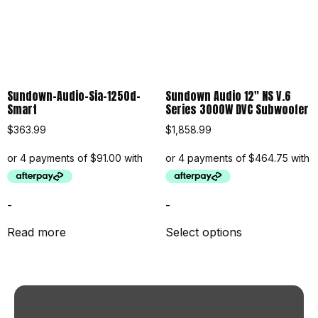
Sundown-Audio-Sia-1250d-
Sundown Audio 12″ NS V.6
Smart
Series 3000W DVC Subwoofer
$
363.99
$
1,858.99
-
-
Read more
Select options