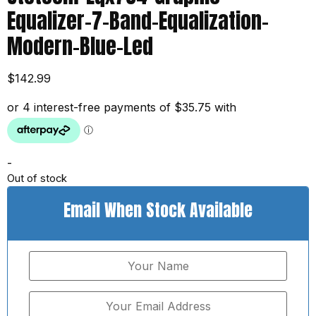
Equalizer-7-Band-Equalization-
Modern-Blue-Led
$
142.99
-
Out of stock
Email When Stock Available