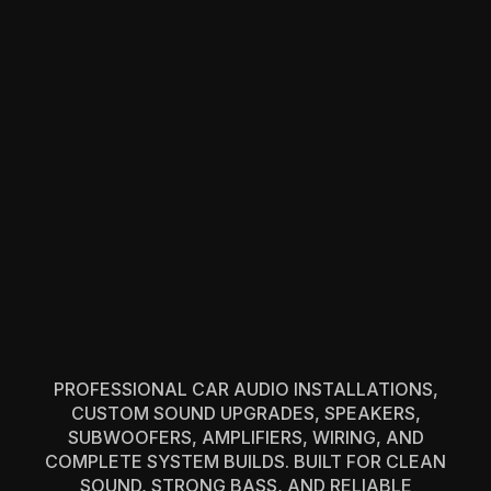
PROFESSIONAL CAR AUDIO INSTALLATIONS,
CUSTOM SOUND UPGRADES, SPEAKERS,
SUBWOOFERS, AMPLIFIERS, WIRING, AND
COMPLETE SYSTEM BUILDS. BUILT FOR CLEAN
SOUND, STRONG BASS, AND RELIABLE