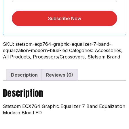
Subscribe Now
SKU:
stetsom-eqx764-graphic-equalizer-7-band-
equalization-modern-blue-led
Categories:
Accessories
,
All Products
,
Processors/Crossovers
,
Stetsom Brand
Description
Reviews (0)
Description
Stetsom EQX764 Graphic Equalizer 7 Band Equalization
Modern Blue LED