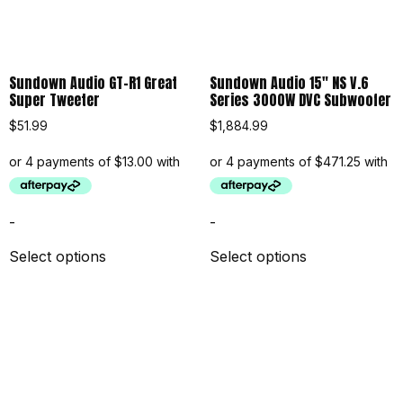
Sundown Audio GT-R1 Great
Sundown Audio 15″ NS V.6
Super Tweeter
Series 3000W DVC Subwoofer
$
51.99
$
1,884.99
-
-
Select options
Select options