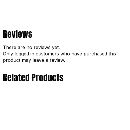
Reviews
There are no reviews yet.
Only logged in customers who have purchased this
product may leave a review.
Related Products