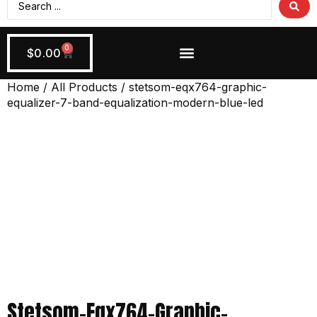
0
$
0.00
Wiring + Accessories
Apply Now!
Home
/
All Products
/ stetsom-eqx764-graphic-
equalizer-7-band-equalization-modern-blue-led
Stetsom-Eqx764-Graphic-