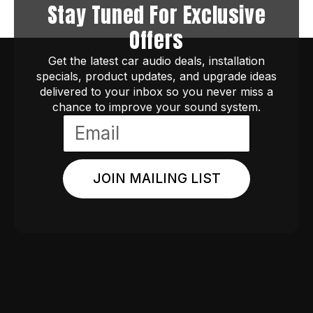
Stay Tuned For Exclusive
Offers
Get the latest car audio deals, installation
specials, product updates, and upgrade ideas
delivered to your inbox so you never miss a
chance to improve your sound system.
JOIN MAILING LIST