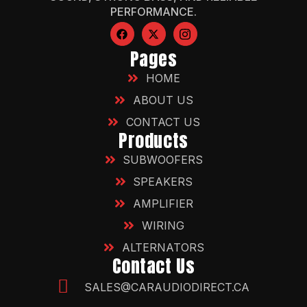
PERFORMANCE.
Pages
HOME
ABOUT US
CONTACT US
Products
SUBWOOFERS
SPEAKERS
AMPLIFIER
WIRING
ALTERNATORS
Contact Us
SALES@CARAUDIODIRECT.CA