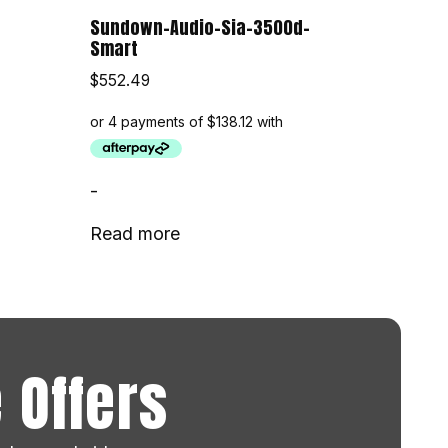
Sundown-Audio-Sia-3500d-
Smart
$
552.49
-
Read more
 Offers