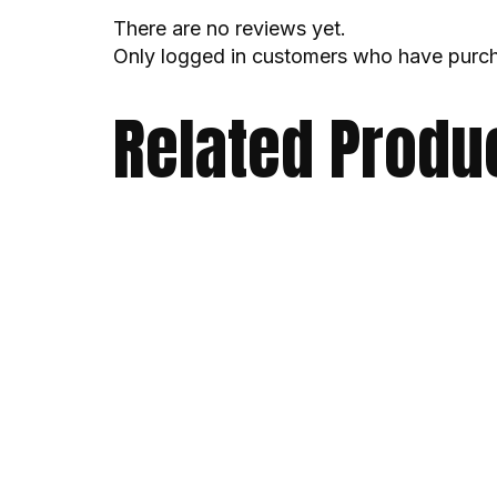
There are no reviews yet.
Only logged in customers who have purch
Related Produ