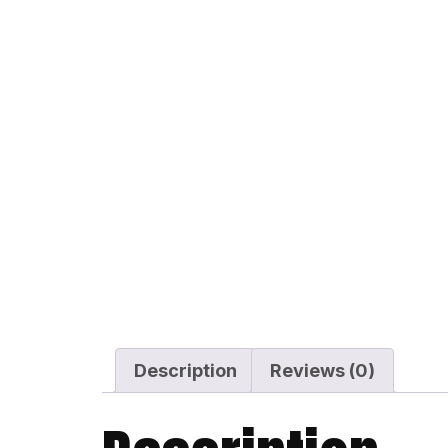
Description
Reviews (0)