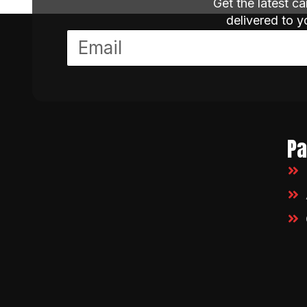
Get the latest c
delivered to 
P