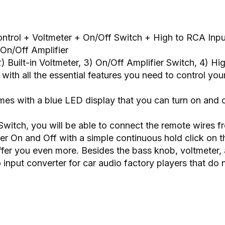
ntrol + Voltmeter + On/Off Switch + High to RCA Inpu
On/Off Amplifier
) Built-in Voltmeter, 3) On/Off Amplifier Switch, 4) H
th all the essential features you need to control your 
omes with a blue LED display that you can turn on and o
Switch, you will be able to connect the remote wires f
ier On and Off with a simple continuous hold click on t
ffer you even more. Besides the bass knob, voltmeter, 
 input converter for car audio factory players that d