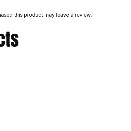
ased this product may leave a review.
cts