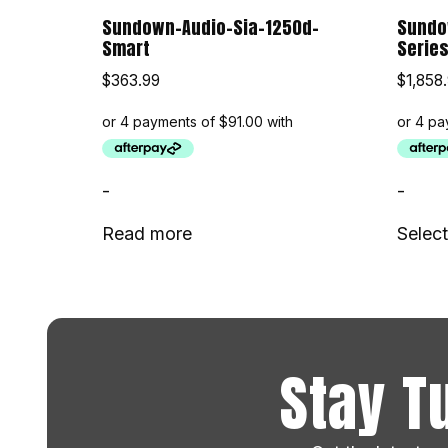
Sundown-Audio-Sia-1250d-
Sundow
Smart
Serie
$
363.99
$
1,858
-
-
Read more
Select
Stay T