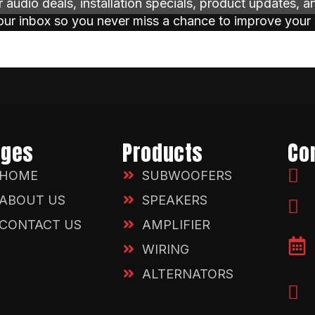
ar audio deals, installation specials, product updates, 
your inbox so you never miss a chance to improve your
ages
Products
Co
HOME
SUBWOOFERS
ABOUT US
SPEAKERS
CONTACT US
AMPLIFIER
WIRING
ALTERNATORS