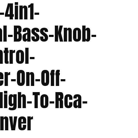
-4in1-
al-Bass-Knob-
trol-
r-On-Off-
High-To-Rca-
onver