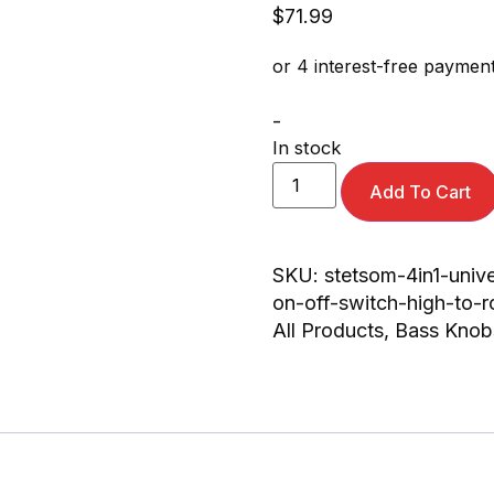
$
71.99
-
In stock
Add To Cart
SKU:
stetsom-4in1-univ
on-off-switch-high-to-r
All Products
,
Bass Knob