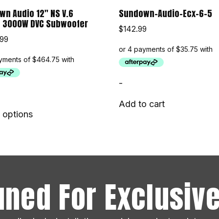
n Audio 12″ NS V.6
Sundown-Audio-Ecx-6-5
s 3000W DVC Subwoofer
$
142.99
.99
-
Add to cart
 options
uned For Exclusive