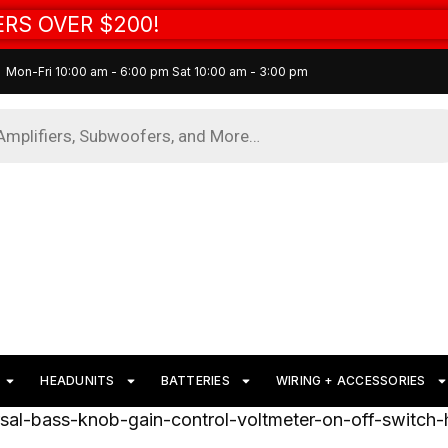
RS OVER $200!
Mon-Fri 10:00 am - 6:00 pm Sat 10:00 am - 3:00 pm
HEADUNITS
BATTERIES
WIRING + ACCESSORIES
rsal-bass-knob-gain-control-voltmeter-on-off-switch-