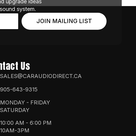
and upgrade ideas
 sound system.
JOIN MAILING LIST
ntact Us
SALES@CARAUDIODIRECT.CA
905-643-9315
MONDAY - FRIDAY
SATURDAY
10:00 AM - 6:00 PM
10AM-3PM