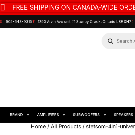
FREE SHIPPING ON CANADA-WIDE ORDE
905-643-9315
1290 Arvin Ave unit #1 Stoney Creek, Ontario L8E 0H7
BRAND
AMPLIFIERS
SUBWOOFERS
SPEAKERS
Home
/
All Products
/ stetsom-4in1-unive