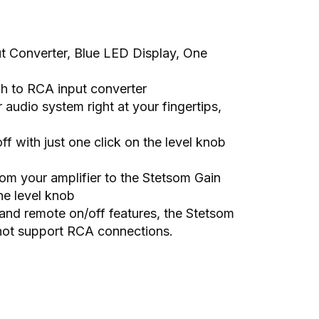
t Converter, Blue LED Display, One
igh to RCA input converter
audio system right at your fingertips,
ff with just one click on the level knob
rom your amplifier to the Stetsom Gain
he level knob
and remote on/off features, the Stetsom
o not support RCA connections.