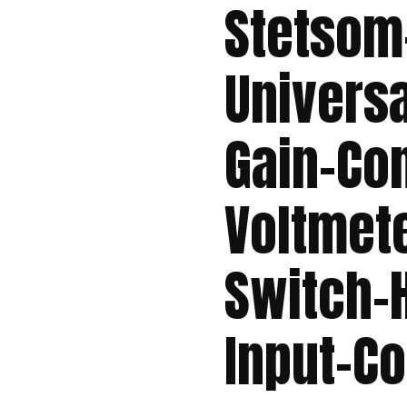
Stetsom
Univers
Gain-Con
Voltmete
Switch-
Input-C