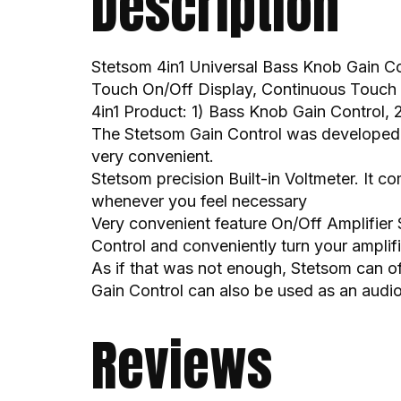
Description
Stetsom 4in1 Universal Bass Knob Gain Co
Touch On/Off Display, Continuous Touch 
4in1 Product: 1) Bass Knob Gain Control, 2
The Stetsom Gain Control was developed wi
very convenient.
Stetsom precision Built-in Voltmeter. It c
whenever you feel necessary
Very convenient feature On/Off Amplifier 
Control and conveniently turn your amplif
As if that was not enough, Stetsom can o
Gain Control can also be used as an audio
Reviews