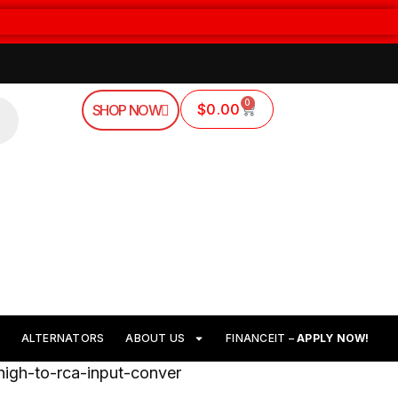
0
$
0.00
SHOP NOW
ALTERNATORS
ABOUT US
FINANCEIT –
APPLY NOW!
high-to-rca-input-conver