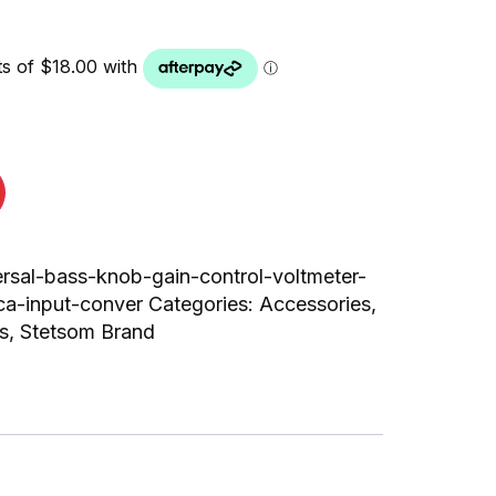
ersal-bass-knob-gain-control-voltmeter-
ca-input-conver
Categories:
Accessories
,
s
,
Stetsom Brand