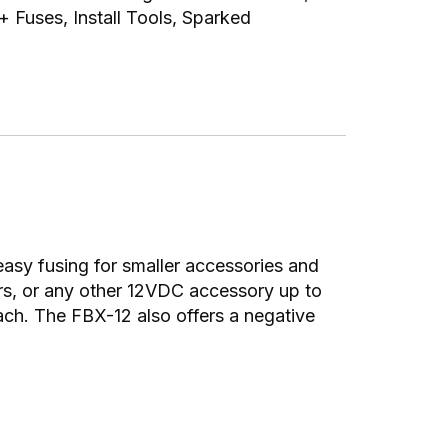
 + Fuses
,
Install Tools
,
Sparked
asy fusing for smaller accessories and
ers, or any other 12VDC accessory up to
ach. The FBX-12 also offers a negative