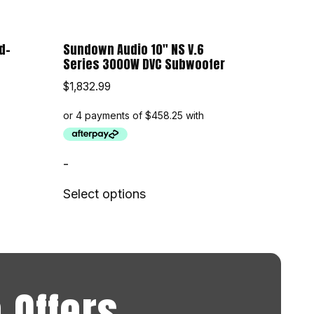
d-
Sundown Audio 10″ NS V.6
Series 3000W DVC Subwoofer
$
1,832.99
-
Select options
 Offers