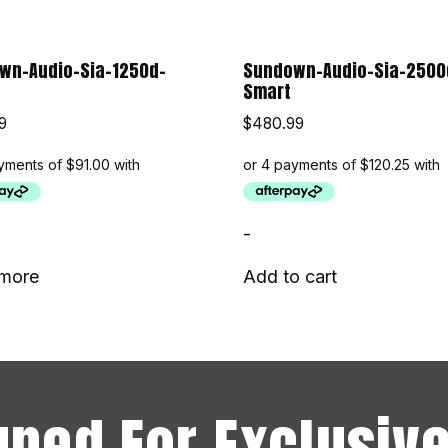
wn-Audio-Sia-1250d-
Sundown-Audio-Sia-2500
Smart
9
$
480.99
-
more
Add to cart
uned For Exclusive