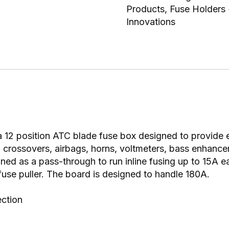
Products
,
Fuse Holders
Innovations
 12 position ATC blade fuse box designed to provide e
s, crossovers, airbags, horns, voltmeters, bass enhanc
ned as a pass-through to run inline fusing up to 15A e
fuse puller. The board is designed to handle 180A.
ection