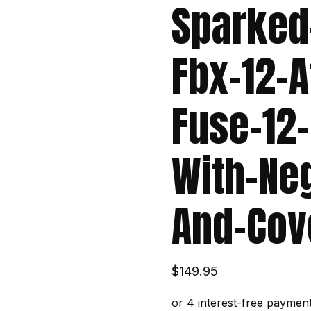
Sparked
Fbx-12-A
Fuse-12-
With-Ne
And-Cov
$
149.95