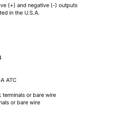
ive (+) and negative (-) outputs
ed in the U.S.A.
4
25A ATC
 terminals or bare wire
als or bare wire