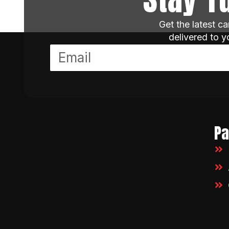
Get the latest c
delivered to 
P