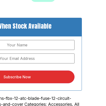
When Stock Available
Subscribe Now
ns-fbx-12-atc-blade-fuse-12-circuit-
s-and-cover
Categories:
Accessories
,
All