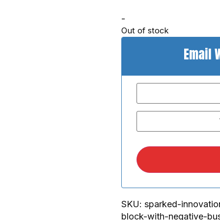
-
Out of stock
Email 
SKU:
sparked-innovatio
block-with-negative-bu