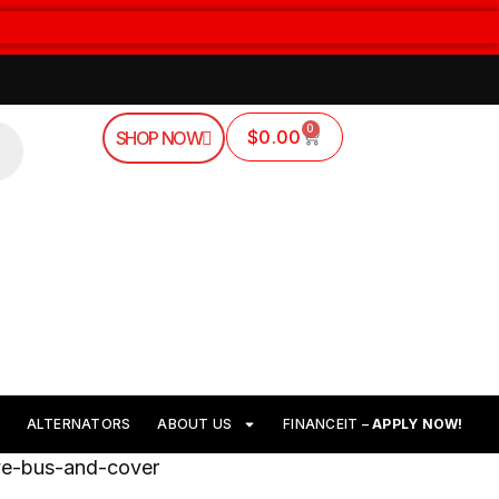
0
$
0.00
SHOP NOW
ALTERNATORS
ABOUT US
FINANCEIT –
APPLY NOW!
ive-bus-and-cover