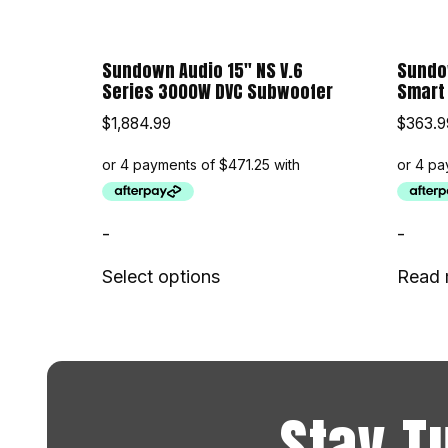
Sundown Audio 15″ NS V.6
Sundo
Series 3000W DVC Subwoofer
Smart
$
1,884.99
$
363.9
-
-
Select options
Read 
Stay T