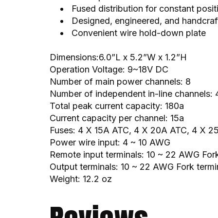
Fused distribution for constant posit
Designed, engineered, and handcraft
Convenient wire hold-down plate
Dimensions:6.0”L x 5.2”W x 1.2”H
Operation Voltage: 9~18V DC
Number of main power channels: 8
Number of independent in-line channels: 
Total peak current capacity: 180a
Current capacity per channel: 15a
Fuses: 4 X 15A ATC, 4 X 20A ATC, 4 X 
Power wire input: 4 ~ 10 AWG
Remote input terminals: 10 ~ 22 AWG Fork
Output terminals: 10 ~ 22 AWG Fork termin
Weight: 12.2 oz