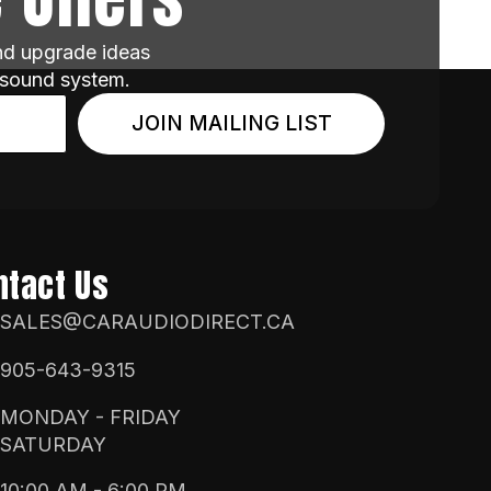
and upgrade ideas
 sound system.
JOIN MAILING LIST
ntact Us
SALES@CARAUDIODIRECT.CA
905-643-9315
MONDAY - FRIDAY
SATURDAY
10:00 AM - 6:00 PM