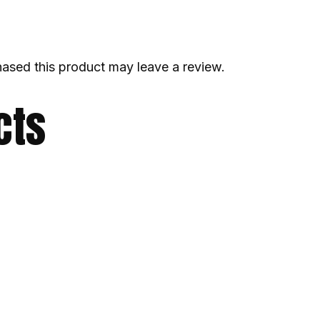
ased this product may leave a review.
cts