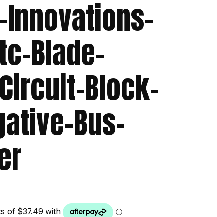
-Innovations-
tc-Blade-
Circuit-Block-
gative-Bus-
er