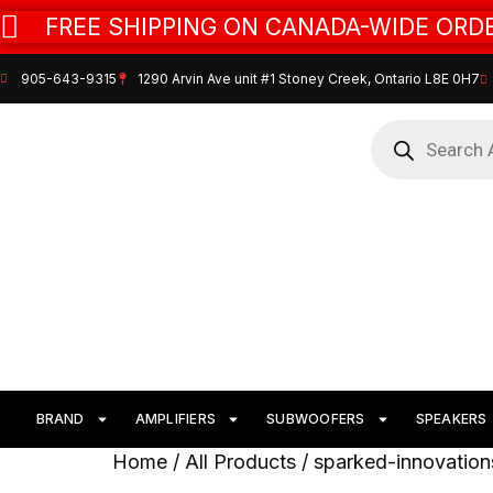
FREE SHIPPING ON CANADA-WIDE ORDE
905-643-9315
1290 Arvin Ave unit #1 Stoney Creek, Ontario L8E 0H7
BRAND
AMPLIFIERS
SUBWOOFERS
SPEAKERS
Home
/
All Products
/ sparked-innovation