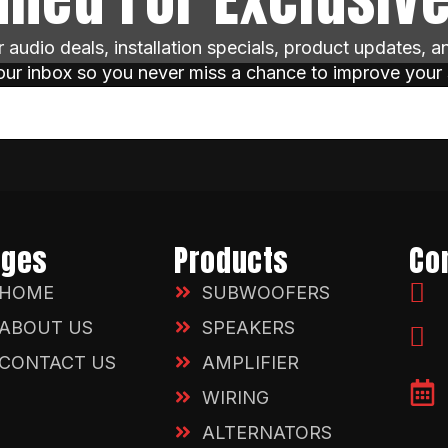
ar audio deals, installation specials, product updates, 
your inbox so you never miss a chance to improve your
ages
Products
Co
HOME
SUBWOOFERS
ABOUT US
SPEAKERS
CONTACT US
AMPLIFIER
WIRING
ALTERNATORS