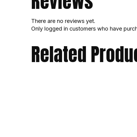
Reviews
There are no reviews yet.
Only logged in customers who have purch
Related Produ