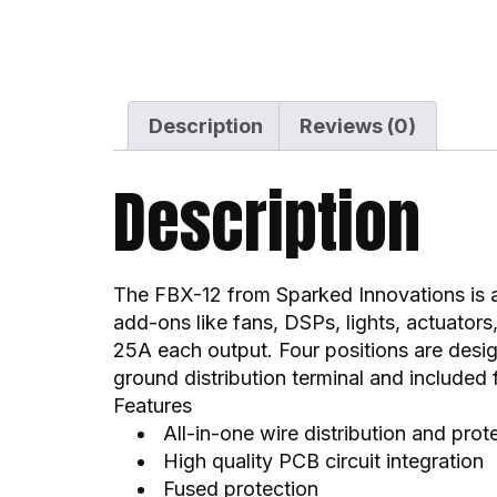
Description
Reviews (0)
Description
The FBX-12 from Sparked Innovations is a
add-ons like fans, DSPs, lights, actuator
25A each output. Four positions are desig
ground distribution terminal and included 
Features
All-in-one wire distribution and prot
High quality PCB circuit integration
Fused protection