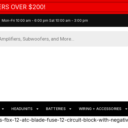
RS OVER $200!
Mon-Fri 10:00 am - 6:00 pm Sat 10:00 am - 3:00 pm
HEADUNITS
BATTERIES
WIRING + ACCESSORIES
s-fbx-12-atc-blade-fuse-12-circuit-block-with-negat