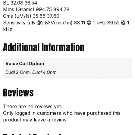
BL 32.08 36.54
Mms (Grams) 994.75 894.78
Cms (uM/N) 35.66 37.60
Sensitivity (dB @2.83Vrms/1m) 88.11 @ 1 kHz 86.52 @ 1
kHz
Additional Information
Voice Coil Option
Dual 2 Ohm, Dual 4 Ohm
Reviews
There are no reviews yet.
Only logged in customers who have purchased this
product may leave a review.