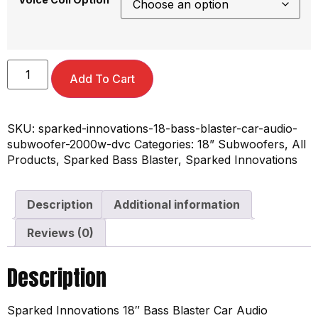
Add To Cart
SKU:
sparked-innovations-18-bass-blaster-car-audio-
subwoofer-2000w-dvc
Categories:
18” Subwoofers
,
All
Products
,
Sparked Bass Blaster
,
Sparked Innovations
Description
Additional information
Reviews (0)
Description
Sparked Innovations 18″ Bass Blaster Car Audio