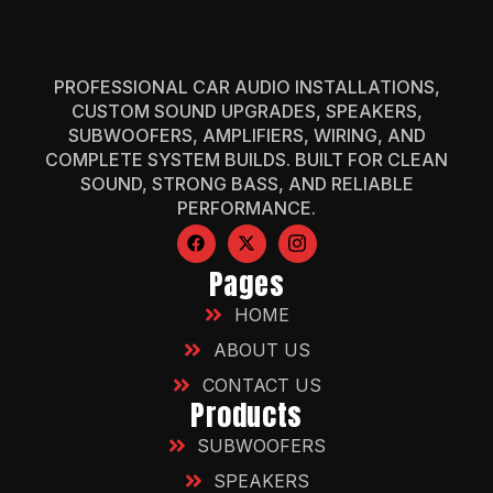
PROFESSIONAL CAR AUDIO INSTALLATIONS,
CUSTOM SOUND UPGRADES, SPEAKERS,
SUBWOOFERS, AMPLIFIERS, WIRING, AND
COMPLETE SYSTEM BUILDS. BUILT FOR CLEAN
SOUND, STRONG BASS, AND RELIABLE
PERFORMANCE.
Pages
HOME
ABOUT US
CONTACT US
Products
SUBWOOFERS
SPEAKERS