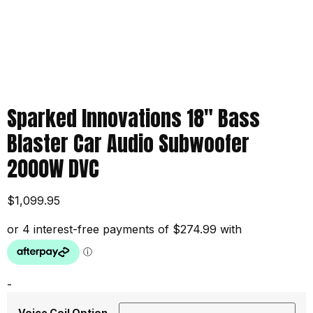
Sparked Innovations 18″ Bass
Blaster Car Audio Subwoofer
2000W DVC
$
1,099.95
-
Voice Coil Option