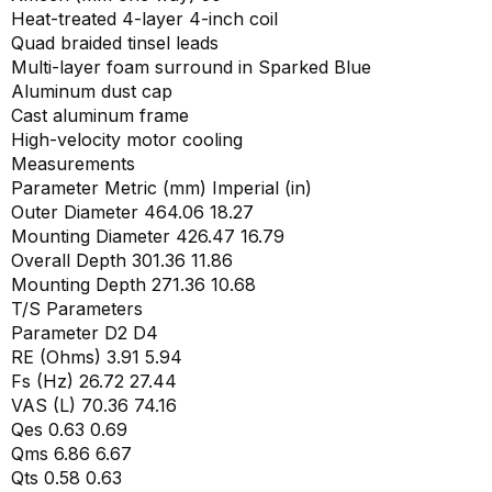
Heat-treated 4-layer 4-inch coil
Quad braided tinsel leads
Multi-layer foam surround in Sparked Blue
Aluminum dust cap
Cast aluminum frame
High-velocity motor cooling
Measurements
Parameter Metric (mm) Imperial (in)
Outer Diameter 464.06 18.27
Mounting Diameter 426.47 16.79
Overall Depth 301.36 11.86
Mounting Depth 271.36 10.68
T/S Parameters
Parameter D2 D4
RE (Ohms) 3.91 5.94
Fs (Hz) 26.72 27.44
VAS (L) 70.36 74.16
Qes 0.63 0.69
Qms 6.86 6.67
Qts 0.58 0.63