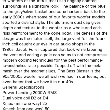
to woofers of the 1990s that used brightly colored
surrounds as a signature look. The balance of the blue
to the grey/silver basket and cone harkens back to the
early 2000s when some of our favorite woofer models
sported a distinct style. The aluminum dust cap gives
depth and texture to the woofer as a whole and adds
rigid reinforcement to the cone body. The genesis of the
design was the motor itself, the large vent for the four-
inch coil caught our eye in car audio shops in the
1990s. Jacob Fuller captured that look while tapering
the vent and adding a pole cap so as to not compromise
modern cooling techniques for the best performance-
to-aesthetics ratio possible. Topped off with the metal
mesh over the magnet slugs, The Bass Blaster is the
90s/2000s woofer we all wish we had in our teens, but
even better that we have it in our 40s.
General Specifications
Power handling 2000W RMS
Dual voice coil D2 or D4
Xmax (mm one way) 25
Xmech (mm one way) 50