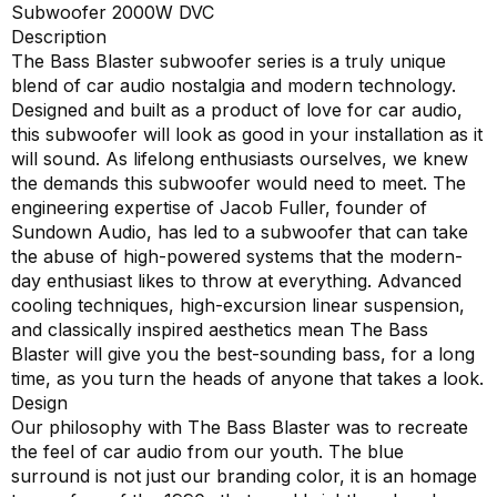
Subwoofer 2000W DVC
Description
The Bass Blaster subwoofer series is a truly unique
blend of car audio nostalgia and modern technology.
Designed and built as a product of love for car audio,
this subwoofer will look as good in your installation as it
will sound. As lifelong enthusiasts ourselves, we knew
the demands this subwoofer would need to meet. The
engineering expertise of Jacob Fuller, founder of
Sundown Audio, has led to a subwoofer that can take
the abuse of high-powered systems that the modern-
day enthusiast likes to throw at everything. Advanced
cooling techniques, high-excursion linear suspension,
and classically inspired aesthetics mean The Bass
Blaster will give you the best-sounding bass, for a long
time, as you turn the heads of anyone that takes a look.
Design
Our philosophy with The Bass Blaster was to recreate
the feel of car audio from our youth. The blue
surround is not just our branding color, it is an homage