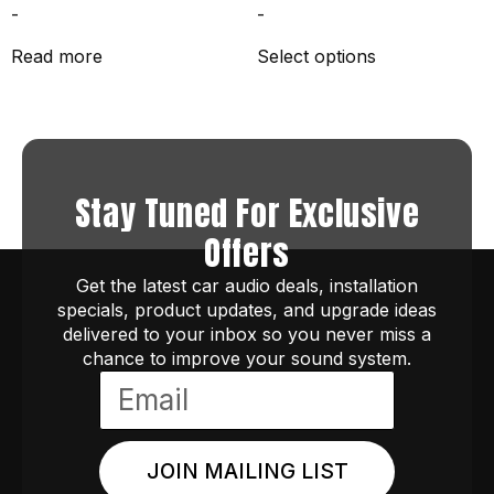
-
-
Read more
Select options
Stay Tuned For Exclusive
Offers
Get the latest car audio deals, installation
specials, product updates, and upgrade ideas
delivered to your inbox so you never miss a
chance to improve your sound system.
JOIN MAILING LIST