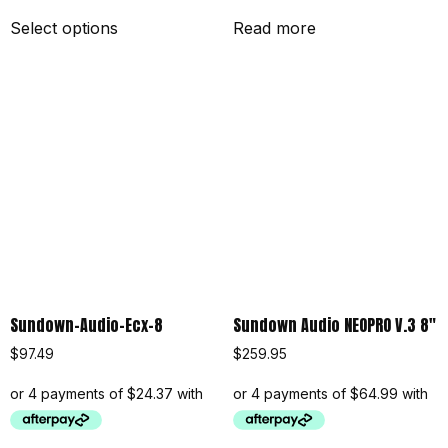
Select options
Read more
Sundown-Audio-Ecx-8
Sundown Audio NEOPRO V.3 8″
$
97.49
$
259.95