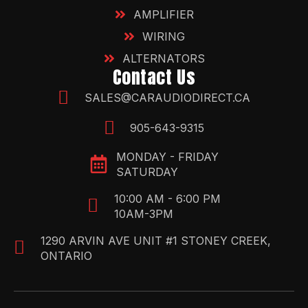
AMPLIFIER
WIRING
ALTERNATORS
Contact Us
SALES@CARAUDIODIRECT.CA
905-643-9315
MONDAY - FRIDAY
SATURDAY
10:00 AM - 6:00 PM
10AM-3PM
1290 ARVIN AVE UNIT #1 STONEY CREEK,
ONTARIO