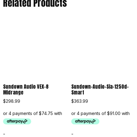
Related Products
Sundown Audio VEX-8
Sundown-Audio-Sia-1250d-
Midrange
Smart
$
298.99
$
363.99
-
-