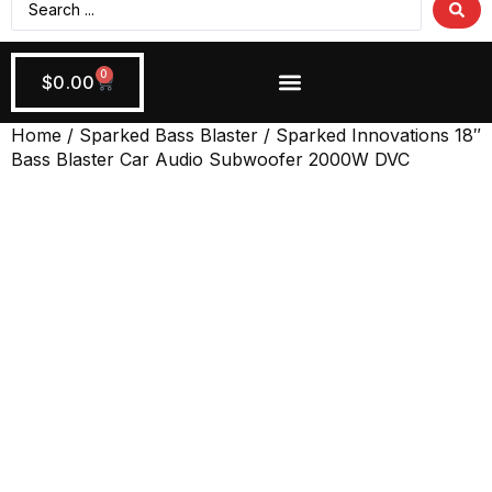
0
$
0.00
Wiring + Accessories
Apply Now!
Home
/
Sparked Bass Blaster
/ Sparked Innovations 18″
Bass Blaster Car Audio Subwoofer 2000W DVC