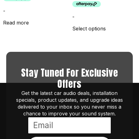
-
-
Read more
Select options
Stay Tuned For Exclusive
Offers
Get the latest car audio deals, installation
specials, product updates, and upgrade ideas
delivered to your inbox so you never miss a
chance to improve your sound system.