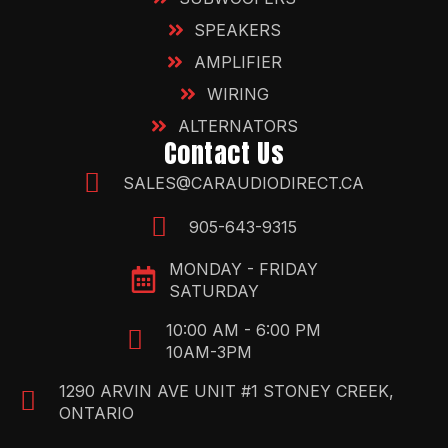
SPEAKERS
AMPLIFIER
WIRING
ALTERNATORS
Contact Us
SALES@CARAUDIODIRECT.CA
905-643-9315
MONDAY - FRIDAY
SATURDAY
10:00 AM - 6:00 PM
10AM-3PM
1290 ARVIN AVE UNIT #1 STONEY CREEK,
ONTARIO