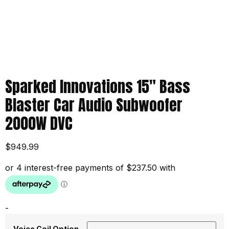
Sparked Innovations 15″ Bass
Blaster Car Audio Subwoofer
2000W DVC
$
949.99
-
Voice Coil Option