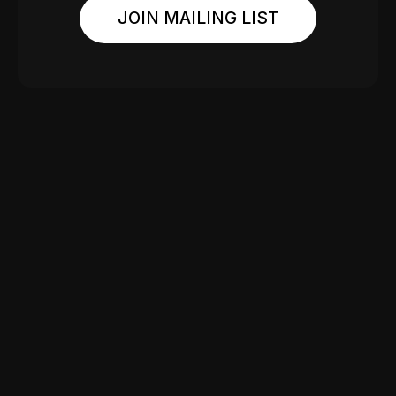
JOIN MAILING LIST