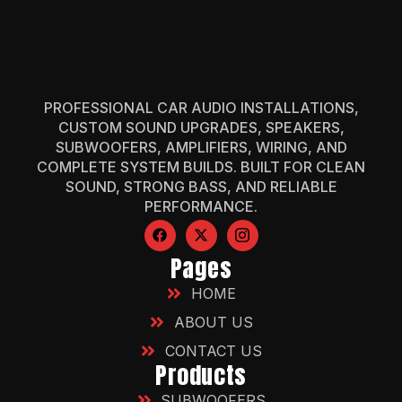
PROFESSIONAL CAR AUDIO INSTALLATIONS,
CUSTOM SOUND UPGRADES, SPEAKERS,
SUBWOOFERS, AMPLIFIERS, WIRING, AND
COMPLETE SYSTEM BUILDS. BUILT FOR CLEAN
SOUND, STRONG BASS, AND RELIABLE
PERFORMANCE.
Pages
HOME
ABOUT US
CONTACT US
Products
SUBWOOFERS