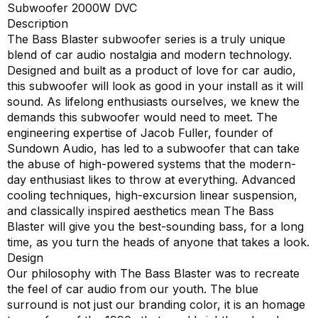
Subwoofer 2000W DVC
Description
The Bass Blaster subwoofer series is a truly unique
blend of car audio nostalgia and modern technology.
Designed and built as a product of love for car audio,
this subwoofer will look as good in your install as it will
sound. As lifelong enthusiasts ourselves, we knew the
demands this subwoofer would need to meet. The
engineering expertise of Jacob Fuller, founder of
Sundown Audio, has led to a subwoofer that can take
the abuse of high-powered systems that the modern-
day enthusiast likes to throw at everything. Advanced
cooling techniques, high-excursion linear suspension,
and classically inspired aesthetics mean The Bass
Blaster will give you the best-sounding bass, for a long
time, as you turn the heads of anyone that takes a look.
Design
Our philosophy with The Bass Blaster was to recreate
the feel of car audio from our youth. The blue
surround is not just our branding color, it is an homage