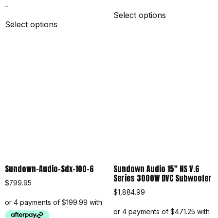
-
Select options
Select options
Sundown-Audio-Sdx-100-6
Sundown Audio 15″ NS V.6
Series 3000W DVC Subwoofer
$
799.95
$
1,884.99