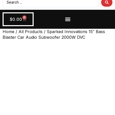
0
$
0.00
Wiring + Accessories
Apply Now!
Home
/
All Products
/ Sparked Innovations 15″ Bass
Blaster Car Audio Subwoofer 2000W DVC