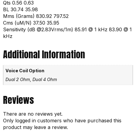
Qts 0.56 0.63
BL 30.74 35.98
Mms (Grams) 830.92 797.52
Cms (uM/N) 37.50 35.95
Sensitivity (dB @2.83Vrms/1m) 85.91 @ 1 kHz 83.90 @ 1
kHz
Additional Information
Voice Coil Option
Dual 2 Ohm, Dual 4 Ohm
Reviews
There are no reviews yet.
Only logged in customers who have purchased this
product may leave a review.