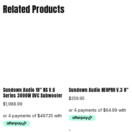
Related Products
Sundown Audio 18″ NS V.6
Sundown Audio NEOPRO V.3 8″
Series 3000W DVC Subwoofer
$
259.95
$
1,988.99
-