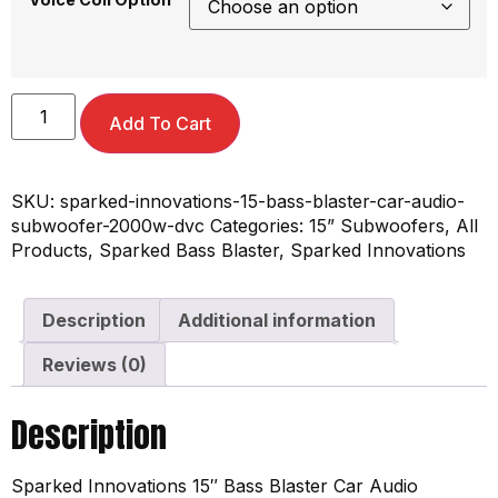
Add To Cart
SKU:
sparked-innovations-15-bass-blaster-car-audio-
subwoofer-2000w-dvc
Categories:
15” Subwoofers
,
All
Products
,
Sparked Bass Blaster
,
Sparked Innovations
Description
Additional information
Reviews (0)
Description
Sparked Innovations 15″ Bass Blaster Car Audio