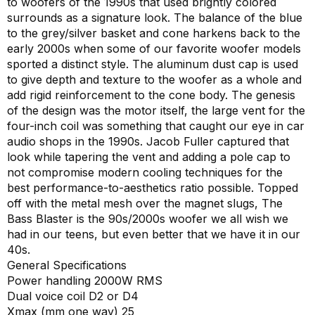
to woofers of the 1990s that used brightly colored
surrounds as a signature look. The balance of the blue
to the grey/silver basket and cone harkens back to the
early 2000s when some of our favorite woofer models
sported a distinct style. The aluminum dust cap is used
to give depth and texture to the woofer as a whole and
add rigid reinforcement to the cone body. The genesis
of the design was the motor itself, the large vent for the
four-inch coil was something that caught our eye in car
audio shops in the 1990s. Jacob Fuller captured that
look while tapering the vent and adding a pole cap to
not compromise modern cooling techniques for the
best performance-to-aesthetics ratio possible. Topped
off with the metal mesh over the magnet slugs, The
Bass Blaster is the 90s/2000s woofer we all wish we
had in our teens, but even better that we have it in our
40s.
General Specifications
Power handling 2000W RMS
Dual voice coil D2 or D4
Xmax (mm one way) 25