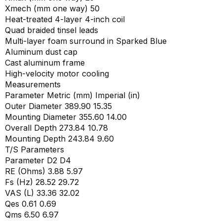
Xmech (mm one way) 50
Heat-treated 4-layer 4-inch coil
Quad braided tinsel leads
Multi-layer foam surround in Sparked Blue
Aluminum dust cap
Cast aluminum frame
High-velocity motor cooling
Measurements
Parameter Metric (mm) Imperial (in)
Outer Diameter 389.90 15.35
Mounting Diameter 355.60 14.00
Overall Depth 273.84 10.78
Mounting Depth 243.84 9.60
T/S Parameters
Parameter D2 D4
RE (Ohms) 3.88 5.97
Fs (Hz) 28.52 29.72
VAS (L) 33.36 32.02
Qes 0.61 0.69
Qms 6.50 6.97