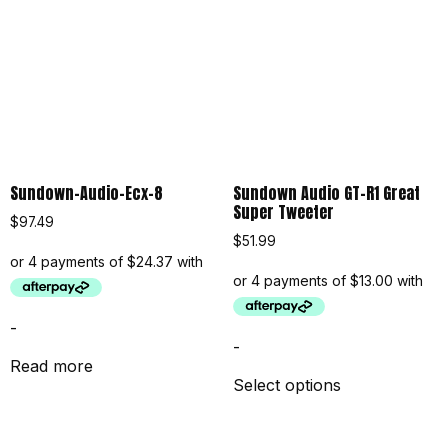
Sundown-Audio-Ecx-8
Sundown Audio GT-R1 Great
Super Tweeter
$
97.49
$
51.99
-
-
Read more
Select options