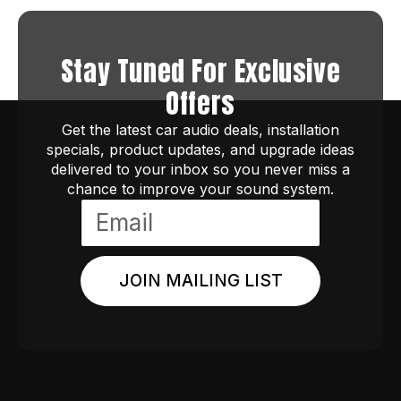
Stay Tuned For Exclusive
Offers
Get the latest car audio deals, installation
specials, product updates, and upgrade ideas
delivered to your inbox so you never miss a
chance to improve your sound system.
JOIN MAILING LIST