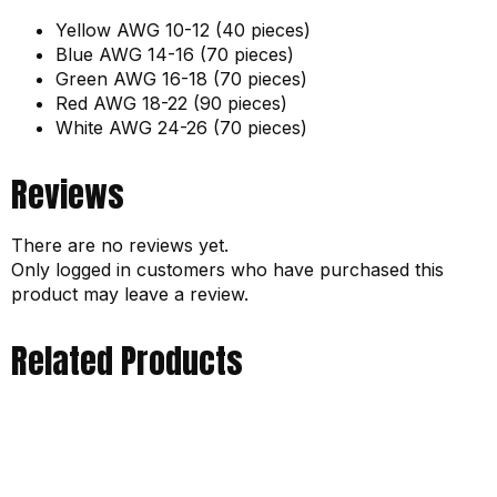
Yellow AWG 10-12 (40 pieces)
Blue AWG 14-16 (70 pieces)
Green AWG 16-18 (70 pieces)
Red AWG 18-22 (90 pieces)
White AWG 24-26 (70 pieces)
Reviews
There are no reviews yet.
Only logged in customers who have purchased this
product may leave a review.
Related Products