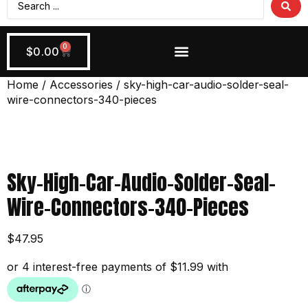
0
$
0.00
Wiring + Accessories
Apply Now!
Home
/
Accessories
/ sky-high-car-audio-solder-seal-
wire-connectors-340-pieces
Sky-High-Car-Audio-Solder-Seal-
Wire-Connectors-340-Pieces
$
47.95