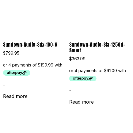
Sundown-Audio-Sdx-100-6
Sundown-Audio-Sia-1250d-
Smart
$
799.95
$
363.99
-
-
Read more
Read more