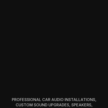
PROFESSIONAL CAR AUDIO INSTALLATIONS,
CUSTOM SOUND UPGRADES, SPEAKERS,