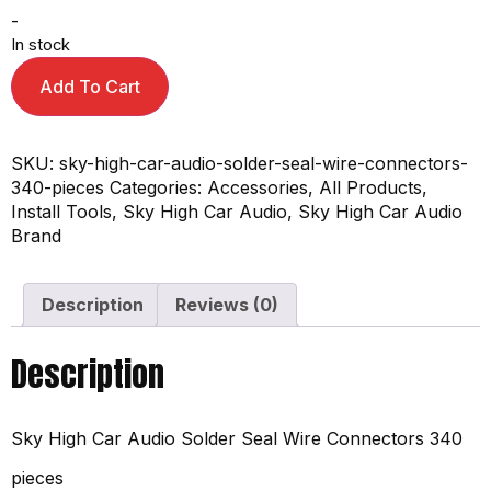
-
In stock
Add To Cart
SKU:
sky-high-car-audio-solder-seal-wire-connectors-
340-pieces
Categories:
Accessories
,
All Products
,
Install Tools
,
Sky High Car Audio
,
Sky High Car Audio
Brand
Description
Reviews (0)
Description
Sky High Car Audio Solder Seal Wire Connectors 340
pieces