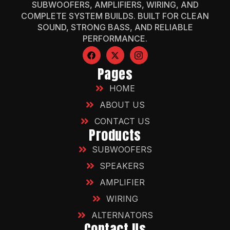
SUBWOOFERS, AMPLIFIERS, WIRING, AND
COMPLETE SYSTEM BUILDS. BUILT FOR CLEAN
SOUND, STRONG BASS, AND RELIABLE
PERFORMANCE.
Pages
HOME
ABOUT US
CONTACT US
Products
SUBWOOFERS
SPEAKERS
AMPLIFIER
WIRING
ALTERNATORS
Contact Us