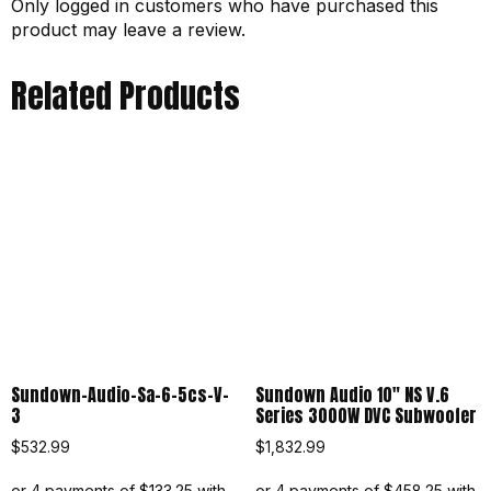
Only logged in customers who have purchased this
product may leave a review.
Related Products
Sundown-Audio-Sa-6-5cs-V-
Sundown Audio 10″ NS V.6
3
Series 3000W DVC Subwoofer
$
532.99
$
1,832.99