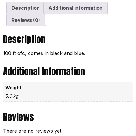
Description
Additional information
Reviews (0)
Description
100 ft ofc, comes in black and blue.
Additional Information
Weight
5.0 kg
Reviews
There are no reviews yet.