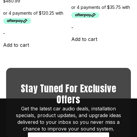
$
480.99
-
-
Add to cart
Add to cart
Stay Tuned For Exclusive
Offers
Get the latest car audio deals, installation
specials, product updates, and upgrade ideas
delivered to your inbox so you never miss a
chance to improve your sound system.