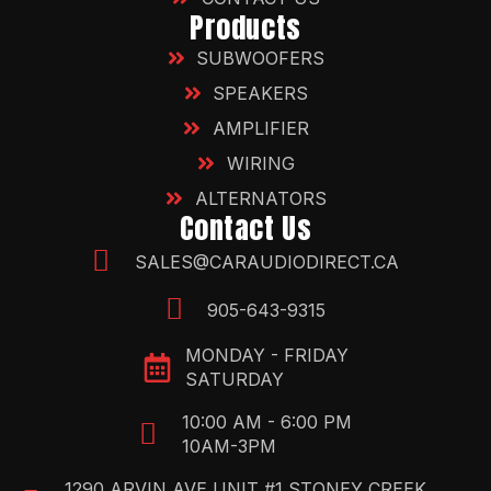
Products
SUBWOOFERS
SPEAKERS
AMPLIFIER
WIRING
ALTERNATORS
Contact Us
SALES@CARAUDIODIRECT.CA
905-643-9315
MONDAY - FRIDAY
SATURDAY
10:00 AM - 6:00 PM
10AM-3PM
1290 ARVIN AVE UNIT #1 STONEY CREEK,