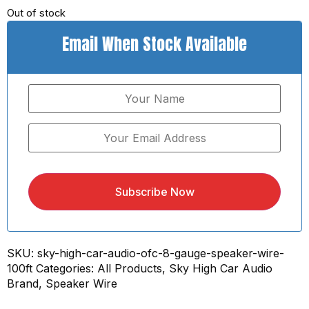
Out of stock
Email When Stock Available
Subscribe Now
SKU:
sky-high-car-audio-ofc-8-gauge-speaker-wire-
100ft
Categories:
All Products
,
Sky High Car Audio
Brand
,
Speaker Wire