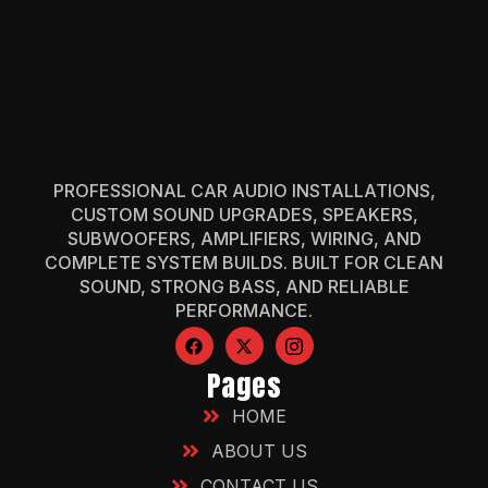
PROFESSIONAL CAR AUDIO INSTALLATIONS,
CUSTOM SOUND UPGRADES, SPEAKERS,
SUBWOOFERS, AMPLIFIERS, WIRING, AND
COMPLETE SYSTEM BUILDS. BUILT FOR CLEAN
SOUND, STRONG BASS, AND RELIABLE
PERFORMANCE.
Pages
HOME
ABOUT US
CONTACT US