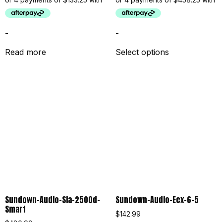
-
-
Read more
Select options
Sundown-Audio-Sia-2500d-
Sundown-Audio-Ecx-6-5
Smart
$
142.99