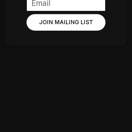
JOIN MAILING LIST