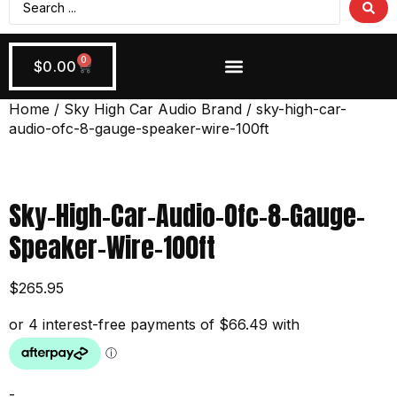
0
$
0.00
Wiring + Accessories
Apply Now!
Home
/
Sky High Car Audio Brand
/ sky-high-car-
audio-ofc-8-gauge-speaker-wire-100ft
Sky-High-Car-Audio-Ofc-8-Gauge-
Speaker-Wire-100ft
$
265.95
-