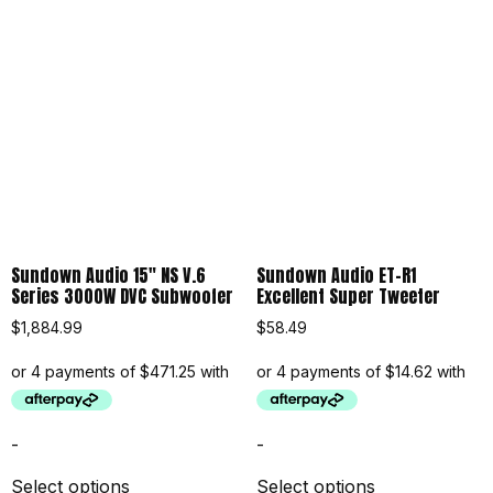
Sundown Audio 15″ NS V.6
Sundown Audio ET-R1
Series 3000W DVC Subwoofer
Excellent Super Tweeter
$
1,884.99
$
58.49
-
-
Select options
Select options