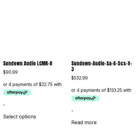
Sundown Audio LCMR-8
Sundown-Audio-Sa-6-5cs-V-
3
$
90.99
$
532.99
-
-
Select options
Read more