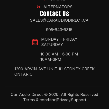
ALTERNATORS
Contact Us
SALES@CARAUDIODIRECT.CA
905-643-9315
MONDAY - FRIDAY
SATURDAY
10:00 AM - 6:00 PM
10AM-3PM
1290 ARVIN AVE UNIT #1 STONEY CREEK,
ONTARIO
Car Audio Direct © 2026: All Rights Reserved
Terms & condition
Privacy
Support