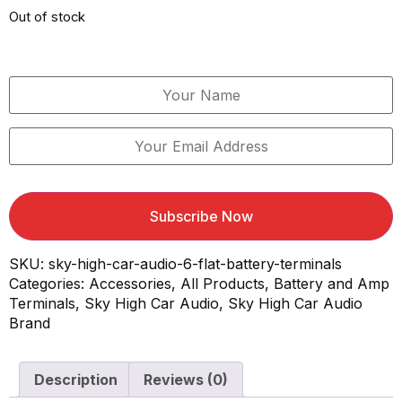
Out of stock
Email When Stock Available
Subscribe Now
SKU:
sky-high-car-audio-6-flat-battery-terminals
Categories:
Accessories
,
All Products
,
Battery and Amp
Terminals
,
Sky High Car Audio
,
Sky High Car Audio
Brand
Description
Reviews (0)