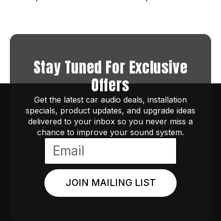
Stay Tuned For Exclusive
Offers
Get the latest car audio deals, installation
specials, product updates, and upgrade ideas
delivered to your inbox so you never miss a
chance to improve your sound system.
JOIN MAILING LIST