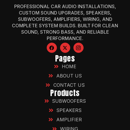
PROFESSIONAL CAR AUDIO INSTALLATIONS,
CUSTOM SOUND UPGRADES, SPEAKERS,
SUBWOOFERS, AMPLIFIERS, WIRING, AND
COMPLETE SYSTEM BUILDS. BUILT FOR CLEAN
SOUND, STRONG BASS, AND RELIABLE
PERFORMANCE.
Pages
HOME
ABOUT US
CONTACT US
Products
SUBWOOFERS
SPEAKERS
AMPLIFIER
WIRING