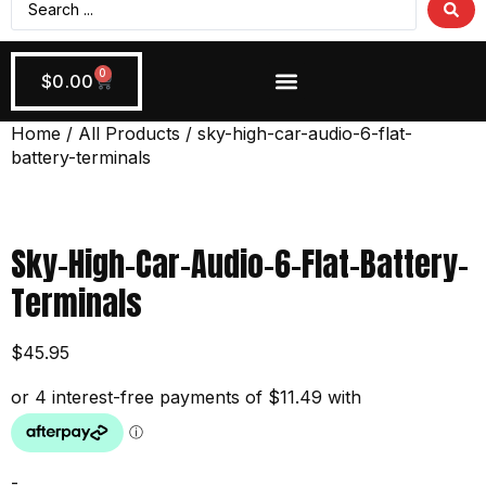
0
$
0.00
Wiring + Accessories
Apply Now!
Home
/
All Products
/ sky-high-car-audio-6-flat-
battery-terminals
Sky-High-Car-Audio-6-Flat-Battery-
Terminals
$
45.95
-