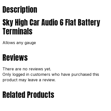
Description
Sky High Car Audio 6 Flat Battery
Terminals
Allows any gauge
Reviews
There are no reviews yet.
Only logged in customers who have purchased this
product may leave a review.
Related Products