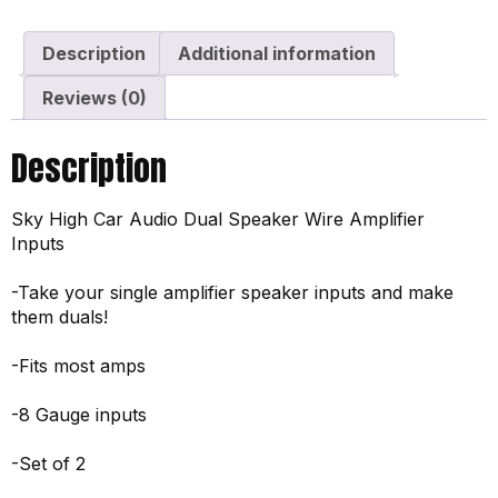
Description
Additional information
Reviews (0)
Description
Sky High Car Audio Dual Speaker Wire Amplifier
Inputs
-Take your single amplifier speaker inputs and make
them duals!
-Fits most amps
-8 Gauge inputs
-Set of 2