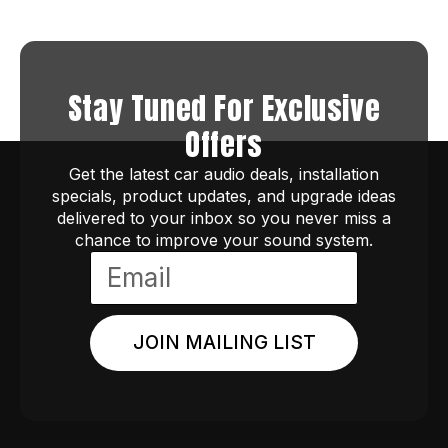
Stay Tuned For Exclusive
Offers
Get the latest car audio deals, installation
specials, product updates, and upgrade ideas
delivered to your inbox so you never miss a
chance to improve your sound system.
JOIN MAILING LIST