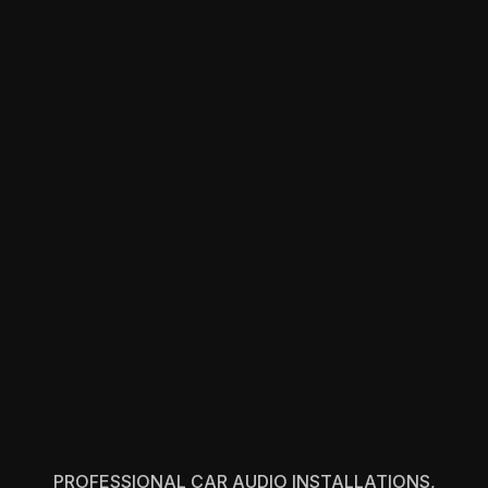
PROFESSIONAL CAR AUDIO INSTALLATIONS,