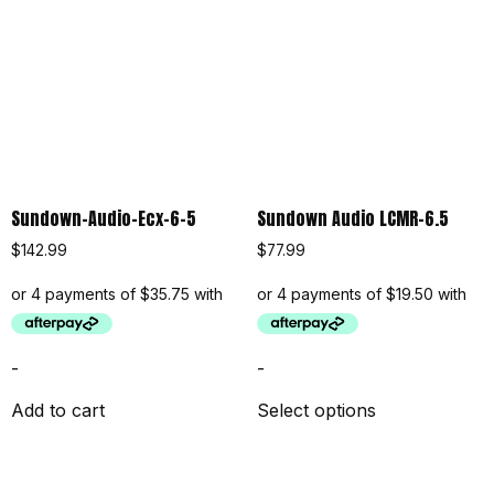
Sundown-Audio-Ecx-6-5
Sundown Audio LCMR-6.5
$
142.99
$
77.99
-
-
Add to cart
Select options