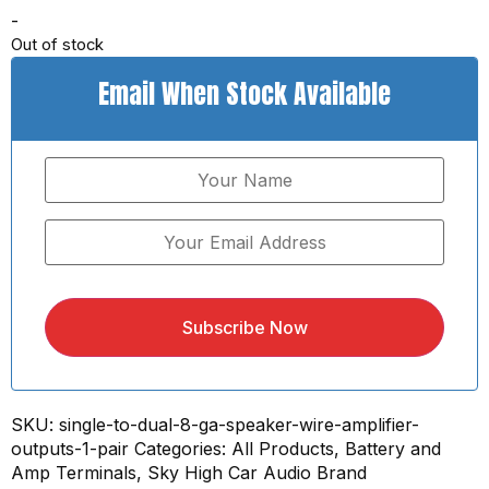
-
Out of stock
Email When Stock Available
Subscribe Now
SKU:
single-to-dual-8-ga-speaker-wire-amplifier-
outputs-1-pair
Categories:
All Products
,
Battery and
Amp Terminals
,
Sky High Car Audio Brand