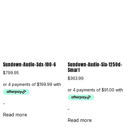
Sundown-Audio-Sdx-100-6
Sundown-Audio-Sia-1250d-
Smart
$
799.95
$
363.99
-
-
Read more
Read more