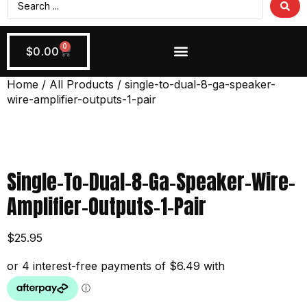
0
$
0.00
Wiring + Accessories
Apply Now!
Home
/
All Products
/ single-to-dual-8-ga-speaker-
wire-amplifier-outputs-1-pair
Single-To-Dual-8-Ga-Speaker-Wire-
Amplifier-Outputs-1-Pair
$
25.95