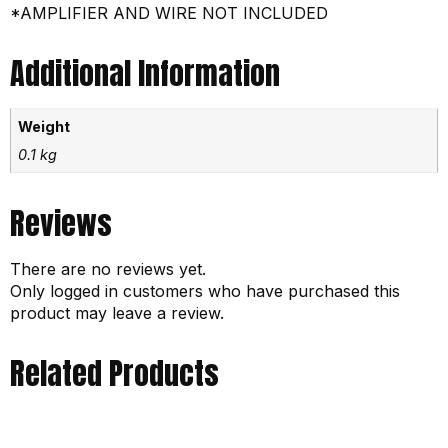
*AMPLIFIER AND WIRE NOT INCLUDED
Additional Information
Weight
0.1 kg
Reviews
There are no reviews yet.
Only logged in customers who have purchased this
product may leave a review.
Related Products