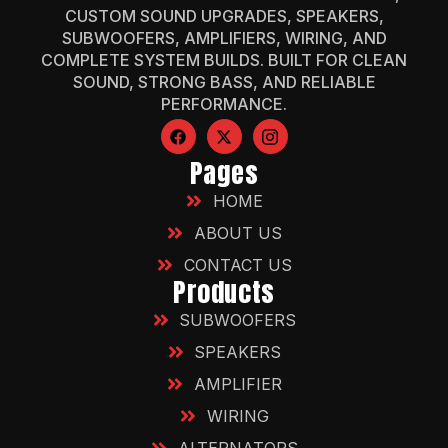
CUSTOM SOUND UPGRADES, SPEAKERS,
SUBWOOFERS, AMPLIFIERS, WIRING, AND
COMPLETE SYSTEM BUILDS. BUILT FOR CLEAN
SOUND, STRONG BASS, AND RELIABLE
PERFORMANCE.
Pages
HOME
ABOUT US
CONTACT US
Products
SUBWOOFERS
SPEAKERS
AMPLIFIER
WIRING