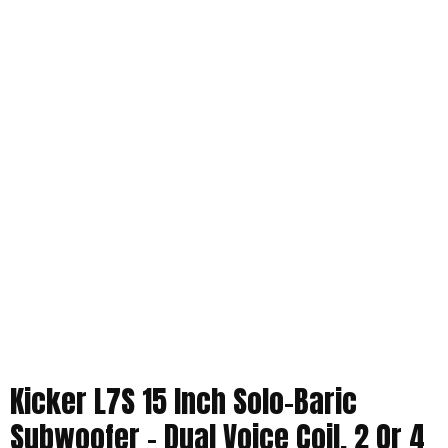
Kicker L7S 15 Inch Solo-Baric
Subwoofer – Dual Voice Coil, 2 Or 4