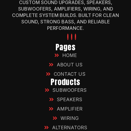
CUSTOM SOUND UPGRADES, SPEAKERS,
SUBWOOFERS, AMPLIFIERS, WIRING, AND
COMPLETE SYSTEM BUILDS. BUILT FOR CLEAN
SOUND, STRONG BASS, AND RELIABLE
PERFORMANCE.
Pages
HOME
ABOUT US
CONTACT US
Products
SUBWOOFERS
SPEAKERS
AMPLIFIER
WIRING
ALTERNATORS