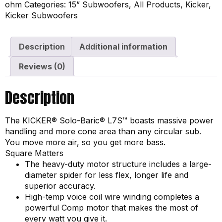
ohm
Categories:
15” Subwoofers
,
All Products
,
Kicker
,
Kicker Subwoofers
Description
Additional information
Reviews (0)
Description
The KICKER® Solo-Baric® L7S™ boasts massive power
handling and more cone area than any circular sub.
You move more air, so you get more bass.
Square Matters
The heavy-duty motor structure includes a large-
diameter spider for less flex, longer life and
superior accuracy.
High-temp voice coil wire winding completes a
powerful Comp motor that makes the most of
every watt you give it.