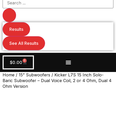
Results
See All Results
0
$
0.00
Wiring + Accessories
Apply Now!
Home
/
15” Subwoofers
/ Kicker L7S 15 Inch Solo-
Baric Subwoofer – Dual Voice Coil, 2 or 4 Ohm, Dual 4
Ohm Version