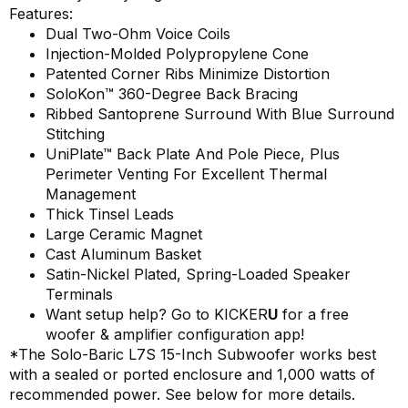
Features:
Dual Two-Ohm Voice Coils
Injection-Molded Polypropylene Cone
Patented Corner Ribs Minimize Distortion
SoloKon™ 360-Degree Back Bracing
Ribbed Santoprene Surround With Blue Surround
Stitching
UniPlate™ Back Plate And Pole Piece, Plus
Perimeter Venting For Excellent Thermal
Management
Thick Tinsel Leads
Large Ceramic Magnet
Cast Aluminum Basket
Satin-Nickel Plated, Spring-Loaded Speaker
Terminals
Want setup help? Go to
KICKER
U
for a free
woofer & amplifier configuration app!
*The Solo-Baric L7S 15-Inch Subwoofer works best
with a sealed or ported enclosure and 1,000 watts of
recommended power. See below for more details.