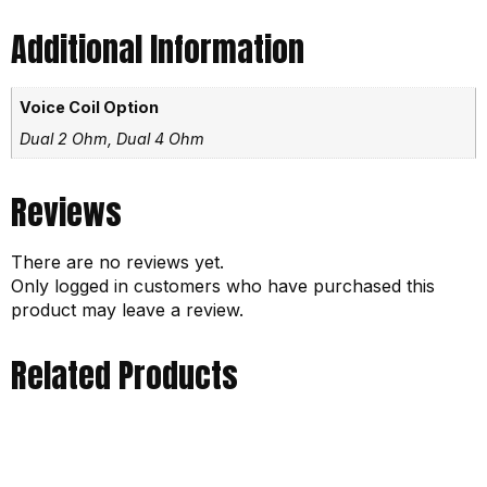
Additional Information
Voice Coil Option
Dual 2 Ohm, Dual 4 Ohm
Reviews
There are no reviews yet.
Only logged in customers who have purchased this
product may leave a review.
Related Products