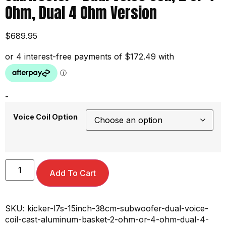
Ohm, Dual 4 Ohm Version
$
689.95
-
Voice Coil Option
Add To Cart
SKU:
kicker-l7s-15inch-38cm-subwoofer-dual-voice-
coil-cast-aluminum-basket-2-ohm-or-4-ohm-dual-4-