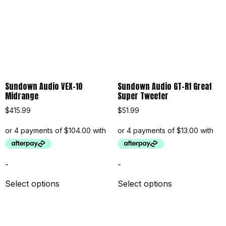
Sundown Audio VEX-10
Sundown Audio GT-R1 Great
Midrange
Super Tweeter
$
415.99
$
51.99
-
-
Select options
Select options