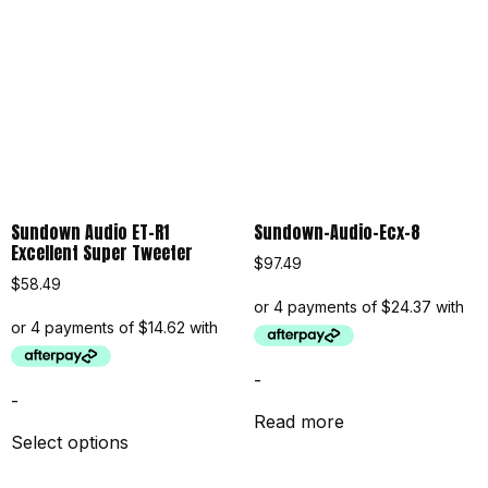
Sundown Audio ET-R1
Sundown-Audio-Ecx-8
Excellent Super Tweeter
$
97.49
$
58.49
-
-
Read more
Select options