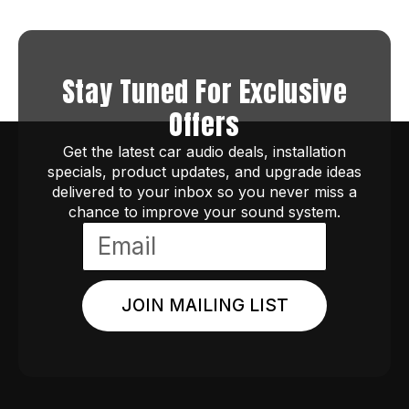
Stay Tuned For Exclusive
Offers
Get the latest car audio deals, installation
specials, product updates, and upgrade ideas
delivered to your inbox so you never miss a
chance to improve your sound system.
JOIN MAILING LIST