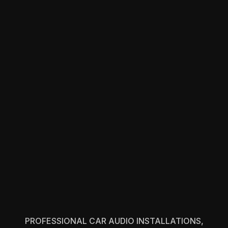
PROFESSIONAL CAR AUDIO INSTALLATIONS,