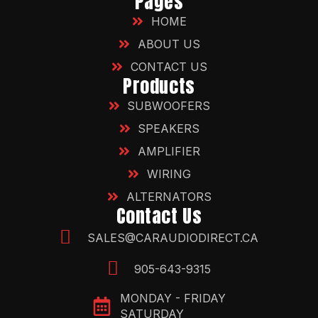
Pages
HOME
ABOUT US
CONTACT US
Products
SUBWOOFERS
SPEAKERS
AMPLIFIER
WIRING
ALTERNATORS
Contact Us
SALES@CARAUDIODIRECT.CA
905-643-9315
MONDAY - FRIDAY
SATURDAY