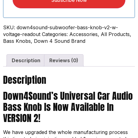
Subscribe Now
SKU:
down4sound-subwoofer-bass-knob-v2-w-
voltage-readout
Categories:
Accessories
,
All Products
,
Bass Knobs
,
Down 4 Sound Brand
Description
Reviews (0)
Description
Down4Sound’s Universal Car Audio
Bass Knob Is Now Available In
VERSION 2!
We have upgraded the whole manufacturing process