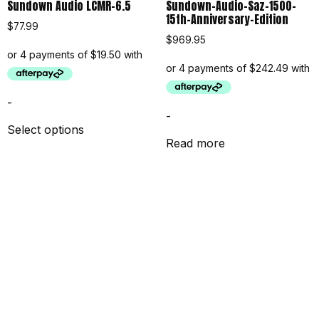
Sundown Audio LCMR-6.5
Sundown-Audio-Saz-1500-
15th-Anniversary-Edition
$
77.99
$
969.95
-
-
Select options
Read more