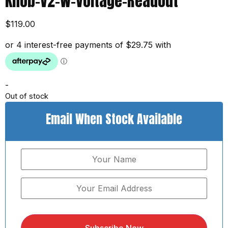
Knob-V2-W-Voltage-Readout
$
119.00
-
Out of stock
Email When Stock Available