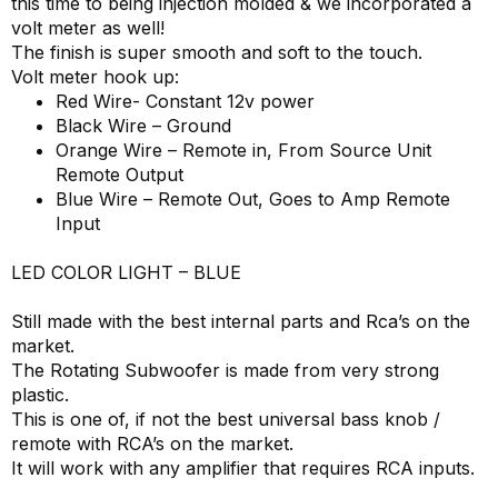
this time to being injection molded & we incorporated a
volt meter as well!
The finish is super smooth and soft to the touch.
Volt meter hook up:
Red Wire- Constant 12v power
Black Wire – Ground
Orange Wire – Remote in, From Source Unit
Remote Output
Blue Wire – Remote Out, Goes to Amp Remote
Input
LED COLOR LIGHT – BLUE
Still made with the best internal parts and Rca’s on the
market.
The Rotating Subwoofer is made from very strong
plastic.
This is one of, if not the best universal bass knob /
remote with RCA’s on the market.
It will work with any amplifier that requires RCA inputs.