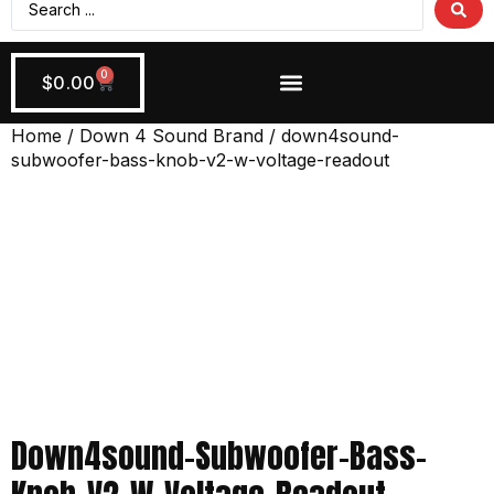
0
$
0.00
Wiring + Accessories
Apply Now!
Home
/
Down 4 Sound Brand
/ down4sound-
subwoofer-bass-knob-v2-w-voltage-readout
Down4sound-Subwoofer-Bass-