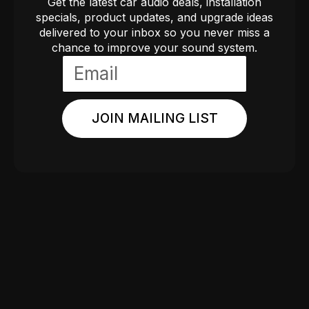
Get the latest car audio deals, installation
specials, product updates, and upgrade ideas
delivered to your inbox so you never miss a
chance to improve your sound system.
JOIN MAILING LIST