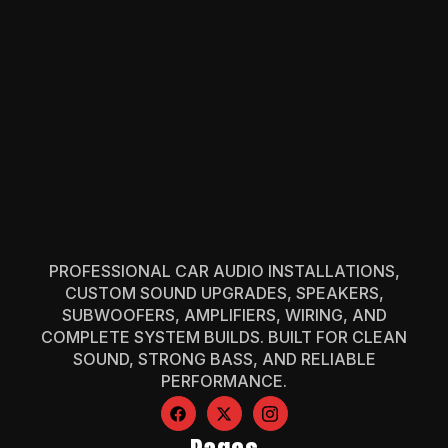
PROFESSIONAL CAR AUDIO INSTALLATIONS,
CUSTOM SOUND UPGRADES, SPEAKERS,
SUBWOOFERS, AMPLIFIERS, WIRING, AND
COMPLETE SYSTEM BUILDS. BUILT FOR CLEAN
SOUND, STRONG BASS, AND RELIABLE
PERFORMANCE.