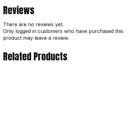
Reviews
There are no reviews yet.
Only logged in customers who have purchased this
product may leave a review.
Related Products