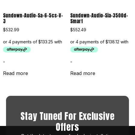
Sundown-Audio-Sa-6-5cs-V-
Sundown-Audio-Sia-3500d-
3
Smart
$
532.99
$
552.49
-
-
Read more
Read more
Stay Tuned For Exclusive
Offers