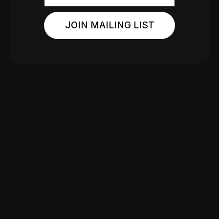
JOIN MAILING LIST