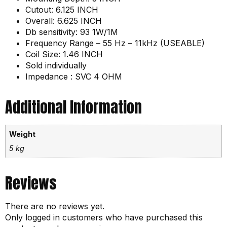
Cutout: 6.125 INCH
Overall: 6.625 INCH
Db sensitivity: 93 1W/1M
Frequency Range – 55 Hz – 11kHz (USEABLE)
Coil Size: 1.46 INCH
Sold individually
Impedance : SVC 4 OHM
Additional Information
Weight
5 kg
Reviews
There are no reviews yet.
Only logged in customers who have purchased this