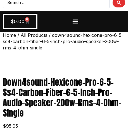
0
$
0.00
Wiring + Accessories
Apply Now!
Home
/
All Products
/ down4sound-hexicone-pro-6-5-
ss4-carbon-fiber-6-5-inch-pro-audio-speaker-200w-
rms-4-ohm-single
Down4sound-Hexicone-Pro-6-5-
Ss4-Carbon-Fiber-6-5-Inch-Pro-
Audio-Speaker-200w-Rms-4-Ohm-
Single
$
95.95