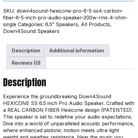
SKU:
down4sound-hexicone-pro-6-5-ss4-carbon-
fiber-6-5-inch-pro-audio-speaker-200w-rms-4-ohm-
single
Categories:
6.5” Speakers
,
All Products
,
Down4Sound Speakers
Description
Additional information
Reviews (0)
Description
Experience the groundbreaking Down4Sound
HEXICONE SS 6.5 inch Pro Audio Speaker. Crafted with
a REAL CARBON FIBER Hexicone design (PATENTED).
This speaker is set to redefine your audio expectations.
Dive into a world of unparalleled acoustic performance,
where enhanced pistonic motion meets ultra-light
weight and weather resistance. Hear the music you