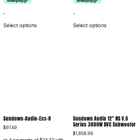
-
-
Select options
Select options
Sundown-Audio-Ecx-8
Sundown Audio 12″ NS V.6
Series 3000W DVC Subwoofer
$
97.49
$
1,858.99