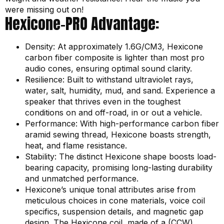
were missing out on!
Hexicone-PRO Advantage:
Density: At approximately 1.6G/CM3, Hexicone
carbon fiber composite is lighter than most pro
audio cones, ensuring optimal sound clarity.
Resilience: Built to withstand ultraviolet rays,
water, salt, humidity, mud, and sand. Experience a
speaker that thrives even in the toughest
conditions on and off-road, in or out a vehicle.
Performance: With high-performance carbon fiber
aramid sewing thread, Hexicone boasts strength,
heat, and flame resistance.
Stability: The distinct Hexicone shape boosts load-
bearing capacity, promising long-lasting durability
and unmatched performance.
Hexicone’s unique tonal attributes arise from
meticulous choices in cone materials, voice coil
specifics, suspension details, and magnetic gap
design. The Hexicone coil, made of a (CCW)