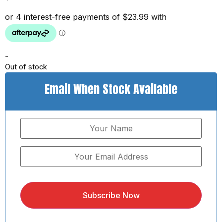
-
Out of stock
Email When Stock Available
Subscribe Now