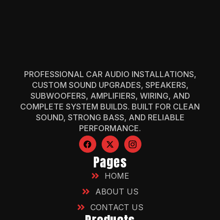
PROFESSIONAL CAR AUDIO INSTALLATIONS,
CUSTOM SOUND UPGRADES, SPEAKERS,
SUBWOOFERS, AMPLIFIERS, WIRING, AND
COMPLETE SYSTEM BUILDS. BUILT FOR CLEAN
SOUND, STRONG BASS, AND RELIABLE
PERFORMANCE.
Pages
HOME
ABOUT US
CONTACT US