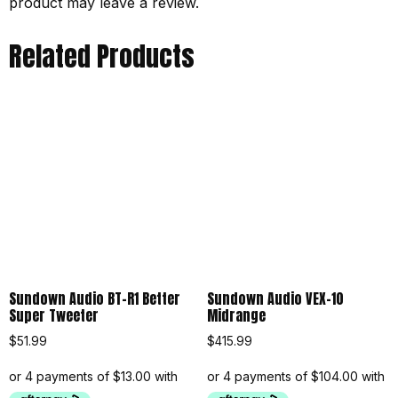
product may leave a review.
Related Products
Sundown Audio BT-R1 Better
Sundown Audio VEX-10
Super Tweeter
Midrange
$
51.99
$
415.99