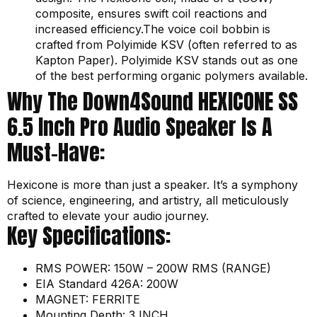
composite, ensures swift coil reactions and
increased efficiency.The voice coil bobbin is
crafted from Polyimide KSV (often referred to as
Kapton Paper). Polyimide KSV stands out as one
of the best performing organic polymers available.
Why The Down4Sound HEXICONE SS
6.5 Inch Pro Audio Speaker Is A
Must-Have:
Hexicone is more than just a speaker. It’s a symphony
of science, engineering, and artistry, all meticulously
crafted to elevate your audio journey.
Key Specifications:
RMS POWER: 150W – 200W RMS (RANGE)
EIA Standard 426A: 200W
MAGNET: FERRITE
Mounting Depth: 3 INCH