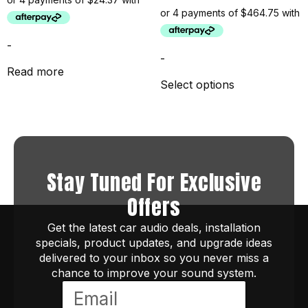
-
-
Read more
Select options
Stay Tuned For Exclusive
Offers
Get the latest car audio deals, installation
specials, product updates, and upgrade ideas
delivered to your inbox so you never miss a
chance to improve your sound system.