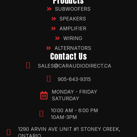
Products
SUBWOOFERS
SPEAKERS
AMPLIFIER
WIRING
ALTERNATORS
Contact Us
SALES@CARAUDIODIRECT.CA
905-643-9315
MONDAY - FRIDAY
SATURDAY
10:00 AM - 6:00 PM
10AM-3PM
1290 ARVIN AVE UNIT #1 STONEY CREEK,
ONTARIO