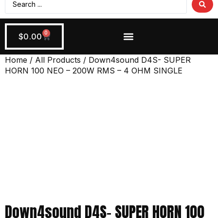
0
$
0.00
Wiring + Accessories
Apply Now!
Home
/
All Products
/ Down4sound D4S- SUPER
HORN 100 NEO – 200W RMS – 4 OHM SINGLE
Down4sound D4S- SUPER HORN 100