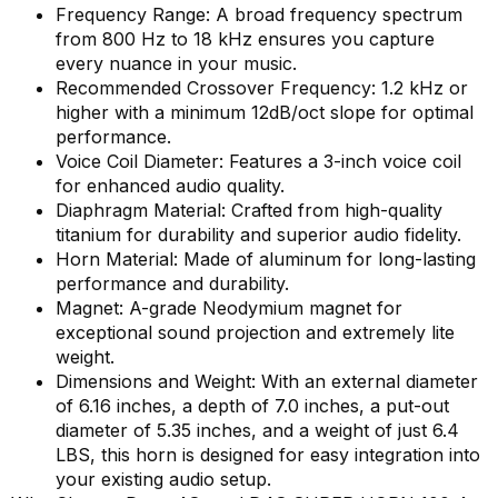
Frequency Range: A broad frequency spectrum
from 800 Hz to 18 kHz ensures you capture
every nuance in your music.
Recommended Crossover Frequency: 1.2 kHz or
higher with a minimum 12dB/oct slope for optimal
performance.
Voice Coil Diameter: Features a 3-inch voice coil
for enhanced audio quality.
Diaphragm Material: Crafted from high-quality
titanium for durability and superior audio fidelity.
Horn Material: Made of aluminum for long-lasting
performance and durability.
Magnet: A-grade Neodymium magnet for
exceptional sound projection and extremely lite
weight.
Dimensions and Weight: With an external diameter
of 6.16 inches, a depth of 7.0 inches, a put-out
diameter of 5.35 inches, and a weight of just 6.4
LBS, this horn is designed for easy integration into
your existing audio setup.