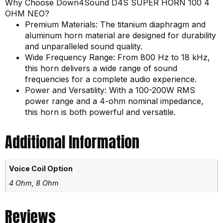
Why Choose Down4Sound D4S SUPER HORN 100 4
OHM NEO?
Premium Materials: The titanium diaphragm and
aluminum horn material are designed for durability
and unparalleled sound quality.
Wide Frequency Range: From 800 Hz to 18 kHz,
this horn delivers a wide range of sound
frequencies for a complete audio experience.
Power and Versatility: With a 100-200W RMS
power range and a 4-ohm nominal impedance,
this horn is both powerful and versatile.
Additional Information
Voice Coil Option
4 Ohm, 8 Ohm
Reviews