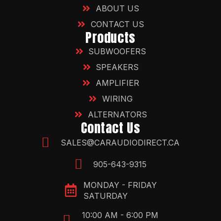
ABOUT US
CONTACT US
Products
SUBWOOFERS
SPEAKERS
AMPLIFIER
WIRING
ALTERNATORS
Contact Us
SALES@CARAUDIODIRECT.CA
905-643-9315
MONDAY - FRIDAY
SATURDAY
10:00 AM - 6:00 PM