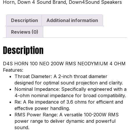
Horn
,
Down 4 Sound Brand
,
Down4Sound Speakers
Description
Additional information
Reviews (0)
Description
D4S HORN 100 NEO 200W RMS NEODYMIUM 4 OHM
Features:
Throat Diameter: A 2-inch throat diameter
designed for optimal sound projection and clarity.
Nominal Impedance: Specifically engineered with a
4-ohm nominal impedance for broad compatibility.
Re: A Re impedance of 3.6 ohms for efficient and
effective power handling.
RMS Power Range: A versatile 100-200W RMS
power range to deliver dynamic and powerful
sound.