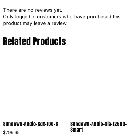
There are no reviews yet.
Only logged in customers who have purchased this
product may leave a review.
Related Products
Sundown-Audio-Sdx-100-6
Sundown-Audio-Sia-1250d-
Smart
$
799.95