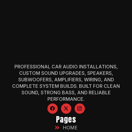
PROFESSIONAL CAR AUDIO INSTALLATIONS,
CUSTOM SOUND UPGRADES, SPEAKERS,
SUBWOOFERS, AMPLIFIERS, WIRING, AND
COMPLETE SYSTEM BUILDS. BUILT FOR CLEAN
SOUND, STRONG BASS, AND RELIABLE
PERFORMANCE.
Pages
HOME