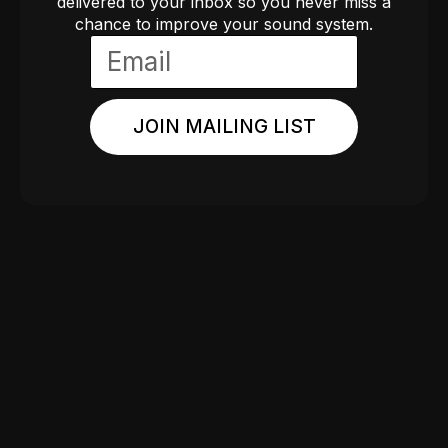
delivered to your inbox so you never miss a
chance to improve your sound system.
JOIN MAILING LIST