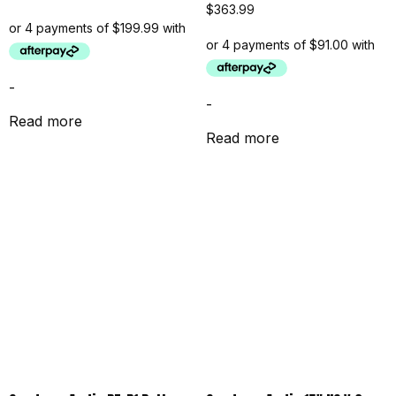
$
363.99
-
-
Read more
Read more