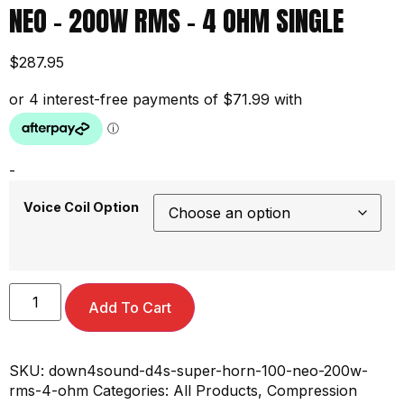
NEO – 200W RMS – 4 OHM SINGLE
$
287.95
-
Voice Coil Option
Add To Cart
SKU:
down4sound-d4s-super-horn-100-neo-200w-
rms-4-ohm
Categories:
All Products
,
Compression