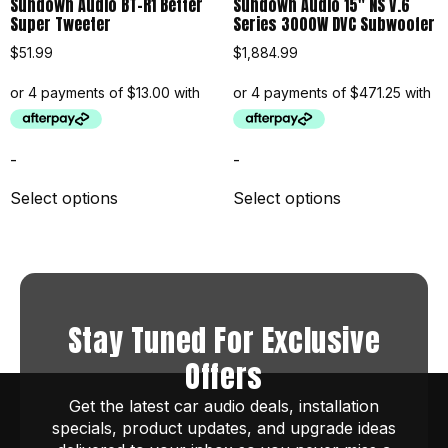
Sundown Audio BT-R1 Better
Sundown Audio 15″ NS V.6
Super Tweeter
Series 3000W DVC Subwoofer
$
51.99
$
1,884.99
-
-
Select options
Select options
Stay Tuned For Exclusive
Offers
Get the latest car audio deals, installation
specials, product updates, and upgrade ideas