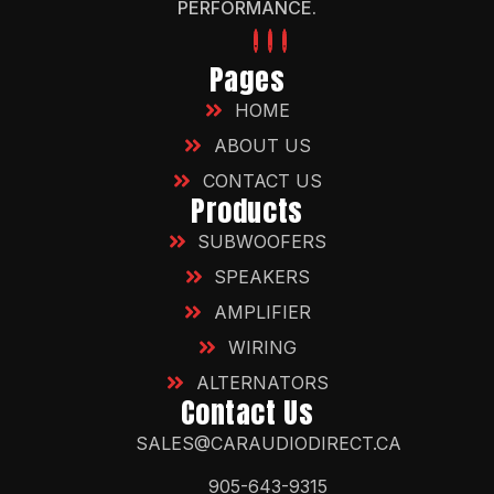
PERFORMANCE.
Pages
HOME
ABOUT US
CONTACT US
Products
SUBWOOFERS
SPEAKERS
AMPLIFIER
WIRING
ALTERNATORS
Contact Us
SALES@CARAUDIODIRECT.CA
905-643-9315