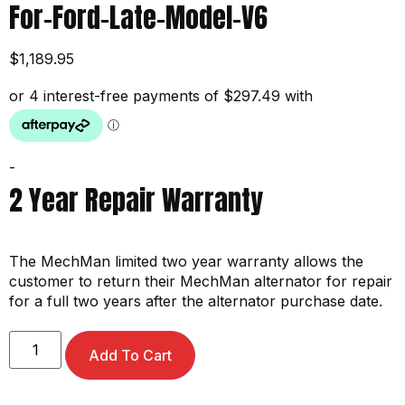
For-Ford-Late-Model-V6
$
1,189.95
-
2 Year Repair Warranty
The MechMan limited two year warranty allows the
customer to return their MechMan alternator for repair
for a full two years after the alternator purchase date.
Add To Cart