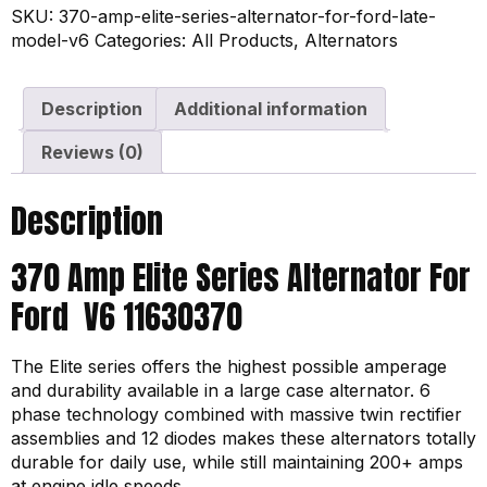
SKU:
370-amp-elite-series-alternator-for-ford-late-
model-v6
Categories:
All Products
,
Alternators
Description
Additional information
Reviews (0)
Description
370 Amp Elite Series Alternator For
Ford V6 11630370
The Elite series offers the highest possible amperage
and durability available in a large case alternator. 6
phase technology combined with massive twin rectifier
assemblies and 12 diodes makes these alternators totally
durable for daily use, while still maintaining 200+ amps
at engine idle speeds.