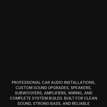
PROFESSIONAL CAR AUDIO INSTALLATIONS,
CUSTOM SOUND UPGRADES, SPEAKERS,
SUBWOOFERS, AMPLIFIERS, WIRING, AND
COMPLETE SYSTEM BUILDS. BUILT FOR CLEAN
SOUND, STRONG BASS, AND RELIABLE