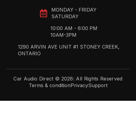
MONDAY - FRIDAY
SATURDAY
10:00 AM - 6:00 PM
10AM-3PM
1290 ARVIN AVE UNIT #1 STONEY CREEK,
ONTARIO
Car Audio Direct © 2026: All Rights Reserved
Terms & condition
Privacy
Support