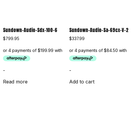
Sundown-Audio-Sdx-100-6
Sundown-Audio-Sa-69cx-V-2
$
799.95
$
337.99
-
-
Read more
Add to cart