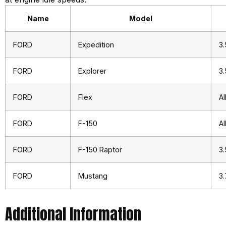
Name
Model
FORD
Expedition
3.
FORD
Explorer
3.
FORD
Flex
Al
FORD
F-150
Al
FORD
F-150 Raptor
3.
FORD
Mustang
3.
Additional Information