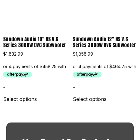
Sundown Audio 10″ NS V.6
Sundown Audio 12″ NS V.6
Series 3000W DVC Subwoofer
Series 3000W DVC Subwoofer
$
1,832.99
$
1,858.99
-
-
Select options
Select options