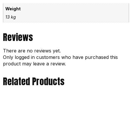
Weight
13 kg
Reviews
There are no reviews yet.
Only logged in customers who have purchased this
product may leave a review.
Related Products