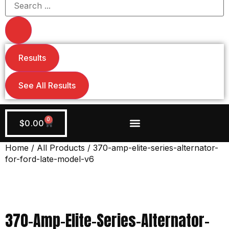
Results
See All Results
0
$
0.00
Wiring + Accessories
Apply Now!
Home
/
All Products
/ 370-amp-elite-series-alternator-
for-ford-late-model-v6
370-Amp-Elite-Series-Alternator-