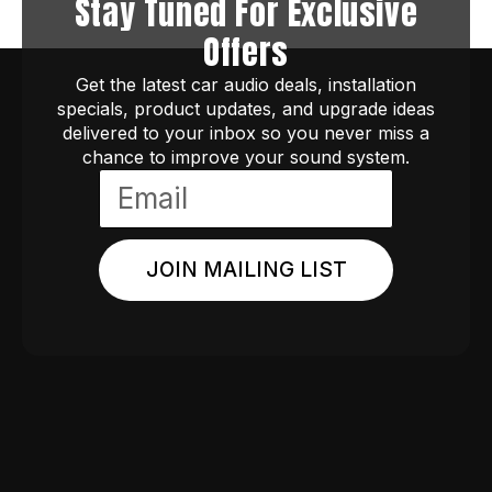
Stay Tuned For Exclusive
Offers
Get the latest car audio deals, installation
specials, product updates, and upgrade ideas
delivered to your inbox so you never miss a
chance to improve your sound system.
JOIN MAILING LIST