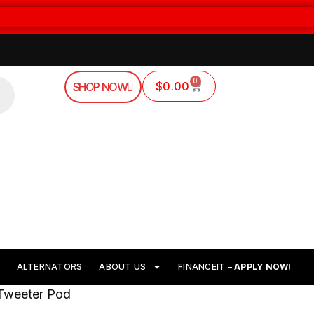
0
$
0.00
SHOP NOW
ALTERNATORS
ABOUT US
FINANCEIT –
APPLY NOW!
 Tweeter Pod