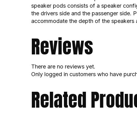
speaker pods consists of a speaker confi
the drivers side and the passenger side. P
accommodate the depth of the speakers a
Reviews
There are no reviews yet.
Only logged in customers who have purch
Related Produ