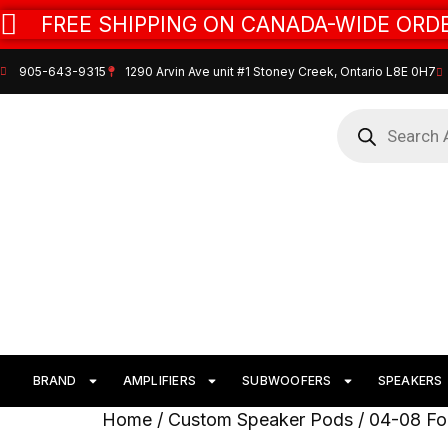
FREE SHIPPING ON CANADA-WIDE ORDE
905-643-9315
1290 Arvin Ave unit #1 Stoney Creek, Ontario L8E 0H7
BRAND
AMPLIFIERS
SUBWOOFERS
SPEAKERS
Home
/
Custom Speaker Pods
/
04-08 Fo