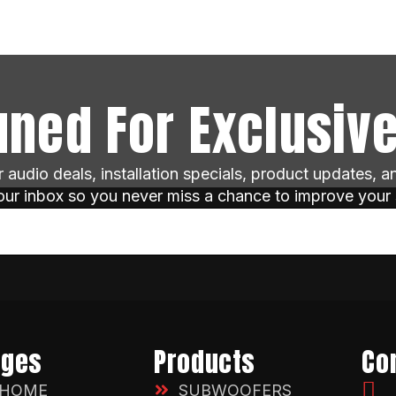
uned For Exclusive
ar audio deals, installation specials, product updates, 
your inbox so you never miss a chance to improve your
ages
Products
Co
HOME
SUBWOOFERS