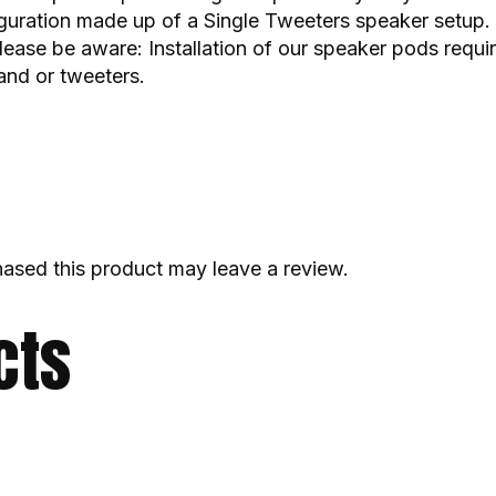
guration made up of a Single Tweeters speaker setup. 
lease be aware: Installation of our speaker pods requir
nd or tweeters.
ased this product may leave a review.
cts