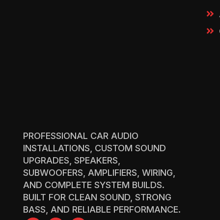
PROFESSIONAL CAR AUDIO
INSTALLATIONS, CUSTOM SOUND
UPGRADES, SPEAKERS,
SUBWOOFERS, AMPLIFIERS, WIRING,
AND COMPLETE SYSTEM BUILDS.
BUILT FOR CLEAN SOUND, STRONG
BASS, AND RELIABLE PERFORMANCE.