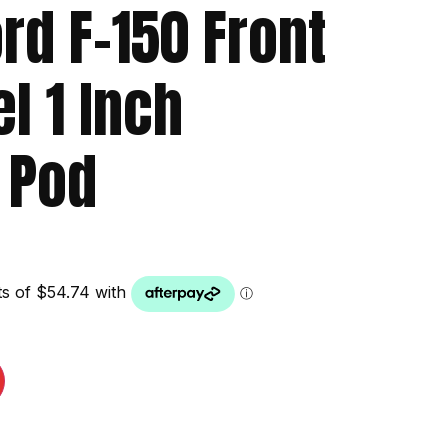
rd F-150 Front
el 1 Inch
 Pod