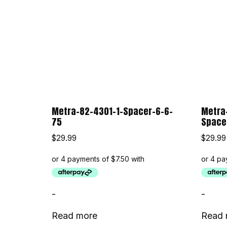
Metra-82-4301-1-Spacer-6-6-
Metra
75
Space
$
29.99
$
29.99
-
-
Read more
Read 