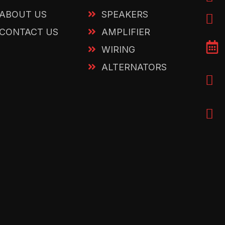
ABOUT US
SPEAKERS
CONTACT US
AMPLIFIER
WIRING
ALTERNATORS