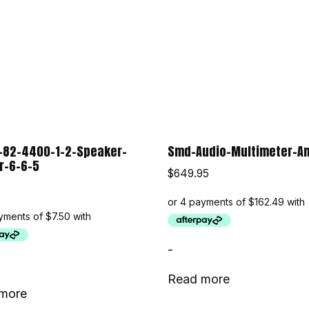
-82-4400-1-2-Speaker-
Smd-Audio-Multimeter-A
r-6-6-5
$
649.95
-
Read more
more