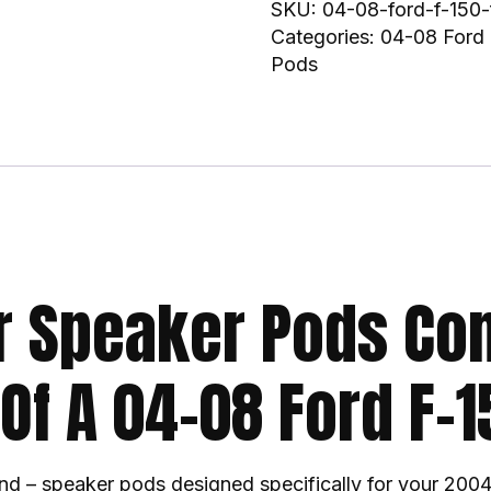
SKU:
04-08-ford-f-150-
Categories:
04-08 Ford 
Pods
r Speaker Pods Co
 Of A 04-08 Ford F-1
nd – speaker pods designed specifically for your 2004