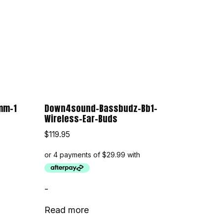
mm-1
Down4sound-Bassbudz-Bb1-
Wireless-Ear-Buds
$
119.95
-
Read more