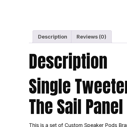
Description
Reviews (0)
Description
Single Tweete
The Sail Panel
This is a set of Custom Speaker Pods Bra