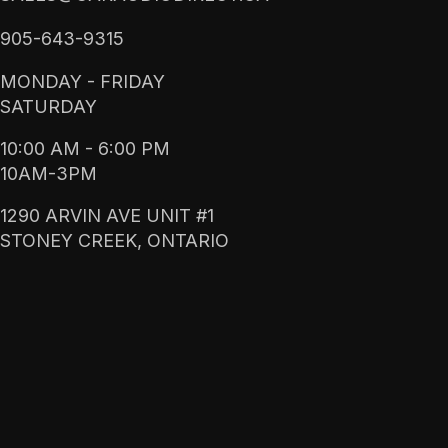
905-643-9315
MONDAY - FRIDAY
SATURDAY
10:00 AM - 6:00 PM
10AM-3PM
1290 ARVIN AVE UNIT #1
STONEY CREEK, ONTARIO