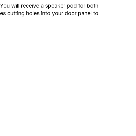
You will receive a speaker pod for both
es cutting holes into your door panel to