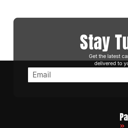
Stay T
Get the latest c
delivered to 
P