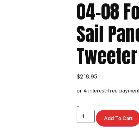
04-08 Fo
Sail Pan
Tweeter
$
218.95
-
Add To Cart