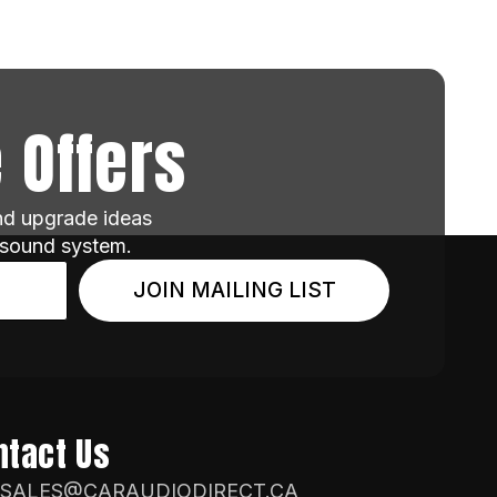
 Offers
and upgrade ideas
 sound system.
JOIN MAILING LIST
ntact Us
SALES@CARAUDIODIRECT.CA