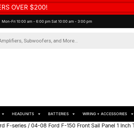
RS OVER $200!
Mon-Fri 10:00 am - 6:00 pm Sat 10:00 am - 3:00 pm
HEADUNITS
BATTERIES
WIRING + ACCESSORIES
rd F-series
/ 04-08 Ford F-150 Front Sail Panel 1 Inch