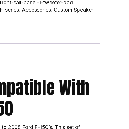
front-sail-panel-1-tweeter-pod
F-series
,
Accessories
,
Custom Speaker
mpatible With
50
 to 2008 Ford F-150’s. This set of